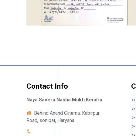
Contact Info
C
Naya Savera Nasha Mukti Kendra
Behind Anand Cinema, Kabirpur
Road, sonipat, Haryana.