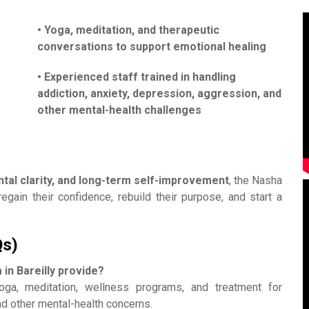
• Yoga, meditation, and therapeutic
conversations to support emotional healing
• Experienced staff trained in handling
addiction, anxiety, depression, aggression, and
other mental-health challenges
ental clarity, and long-term self-improvement
, the Nasha
egain their confidence, rebuild their purpose, and start a
Qs)
in Bareilly provide?
yoga, meditation, wellness programs, and treatment for
nd other mental-health concerns.