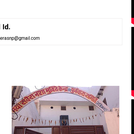
 Id.
verasnp@gmail.com