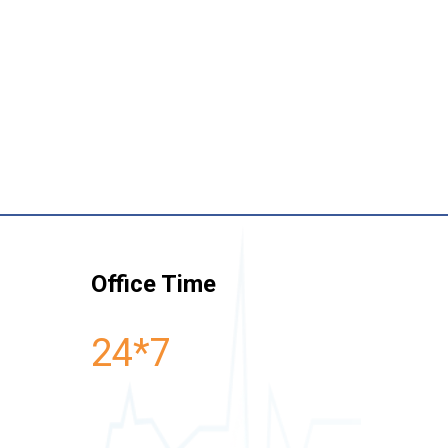
Office Time
24*7