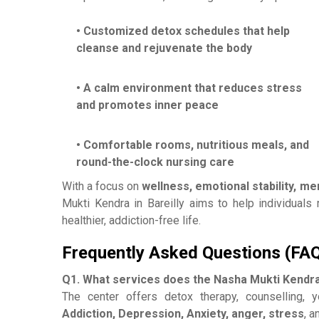
• Customized detox schedules that help
cleanse and rejuvenate the body
• A calm environment that reduces stress
and promotes inner peace
• Comfortable rooms, nutritious meals, and
round-the-clock nursing care
With a focus on
wellness, emotional stability, m
Mukti Kendra in Bareilly aims to help individuals r
healthier, addiction-free life.
Frequently Asked Questions (FA
Q1. What services does the Nasha Mukti Kendra 
The center offers detox therapy, counselling, 
Addiction, Depression, Anxiety, anger, stress
, a