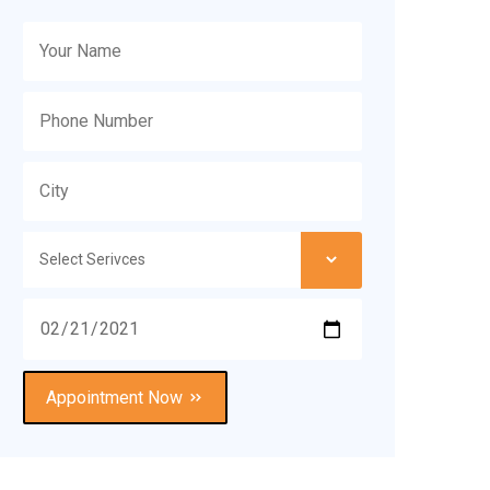
Appointment Now