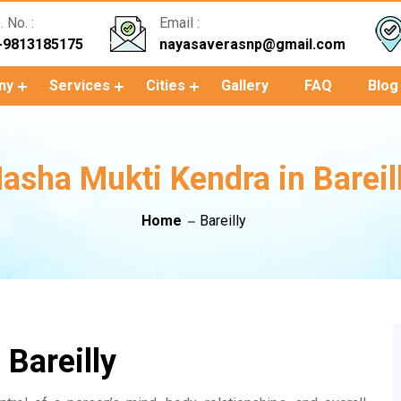
 No. :
Email :
-9813185175
nayasaverasnp@gmail.com
ny
Services
Cities
Gallery
FAQ
Blog
asha Mukti Kendra in Bareil
Home
Bareilly
Bareilly