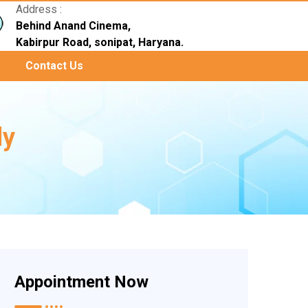
Address :
Behind Anand Cinema,
Kabirpur Road, sonipat, Haryana.
Contact Us
ly
Appointment Now