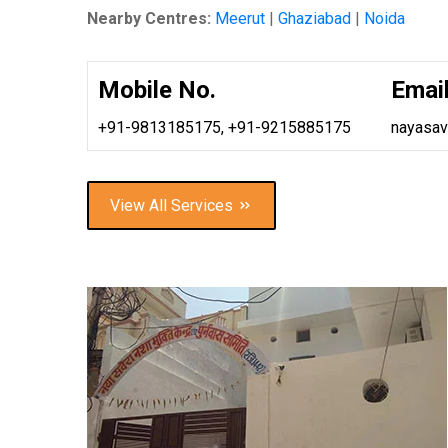
Nearby Centres:
Meerut
|
Ghaziabad
|
Noida
Mobile No.
Email
+91-9813185175,
+91-9215885175
nayasa
View All Services