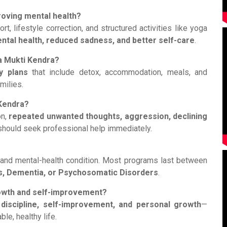
roving mental health?
, lifestyle correction, and structured activities like yoga
ntal health, reduced sadness, and better self-care
.
ha Mukti Kendra?
y plans
that include detox, accommodation, meals, and
milies.
 Kendra?
on,
repeated unwanted thoughts, aggression, declining
s should seek professional help immediately.
 and mental-health condition. Most programs last between
s, Dementia, or Psychosomatic Disorders
.
rowth and self-improvement?
 discipline, self-improvement, and personal growth
—
le, healthy life.