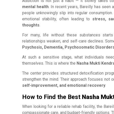
Addiction is not just a habit — it slowly takes co
mental health
. In recent years, Bareilly has seen 
people unknowingly slip into regular consumption
emotional stability, often leading to
stress, sa
thoughts
.
For many, life without these substances starts 
relationships weaken, and self-care declines. So
Psychosis, Dementia, Psychosomatic Disorder
At such a sensitive stage, what individuals nee
themselves. This is where the
Nasha Mukti Kendra 
The center provides structured detoxification pro
strengthen the mind. Their approach focuses not o
self-improvement, and emotional recovery
.
How to Find the Best
Nasha Mukti
When looking for a reliable rehab facility, the Barei
compassionate care, and budget-friendly options. T