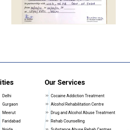
ities
Our Services
Delhi
Cocaine Addiction Treatment
Gurgaon
Alcohol Rehabilitation Centre
Meerut
Drug and Alcohol Abuse Treatment
Faridabad
Rehab Counselling
Noida
Substance Abuse Rehab Centres