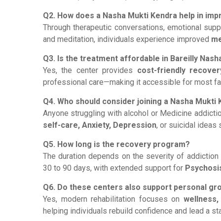
Q2. How does a Nasha Mukti Kendra help in imp
Through therapeutic conversations, emotional support
and meditation, individuals experience improved
me
Q3. Is the treatment affordable in Bareilly Nas
Yes, the center provides
cost-friendly recover
professional care—making it accessible for most fa
Q4. Who should consider joining a Nasha Mukti
Anyone struggling with alcohol or Medicine addicti
self-care, Anxiety, Depression
, or suicidal idea
Q5. How long is the recovery program?
The duration depends on the severity of addiction
30 to 90 days, with extended support for
Psychosi
Q6. Do these centers also support personal g
Yes, modern rehabilitation focuses on
wellness,
helping individuals rebuild confidence and lead a stab