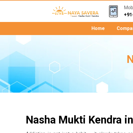
Mob.
+91
Home
Compa
N
Nasha Mukti Kendra in 