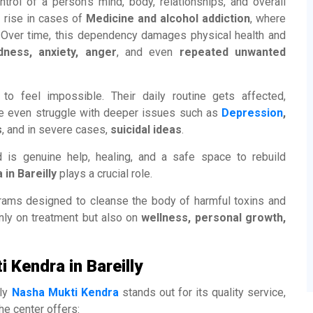
ntrol of a person’s mind, body, relationships, and overall
a rise in cases of
Medicine and alcohol addiction
, where
. Over time, this dependency damages physical health and
dness, anxiety, anger
, and even
repeated unwanted
to feel impossible. Their daily routine gets affected,
me even struggle with deeper issues such as
Depression
,
s
, and in severe cases,
suicidal ideas
.
d is genuine help, healing, and a safe space to rebuild
in Bareilly
plays a crucial role.
grams designed to cleanse the body of harmful toxins and
nly on treatment but also on
wellness, personal growth,
 Kendra in Bareilly
lly
Nasha Mukti Kendra
stands out for its quality service,
he center offers: