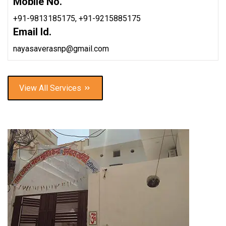
Mobile No.
+91-9813185175,
+91-9215885175
Email Id.
nayasaverasnp@gmail.com
View All Services