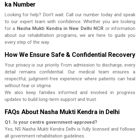
ka Number
Looking for help? Don’t wait. Call our number today and speak
to our expert team with confidence. Whether you are looking
for a
Nasha Mukti Kendra in New Delhi NCR
or information
about our rehabilitation programs, we are here to guide you
every step of the way.
How We Ensure Safe & Confidential Recovery
Your privacy is our priority. From admission to discharge, every
detail remains confidential. Our medical team ensures a
respectful, judgment-free experience where patients can heal
without fear or stigma.
We also keep families informed and involved in progress
updates to build long-term support and trust.
FAQs About Nasha Mukti Kendra in Delhi
Q1. Is your centre government-approved?
Yes, NS Nasha Mukti Kendra Delhi is fully licensed and follows
all government rehabilitation guidelines.