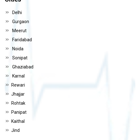
Delhi
Gurgaon
Meerut
Faridabad
Noida
Sonipat
Ghaziabad
Karnal
Rewari
Jhajjar
Rohtak
Panipat
Kaithal
Jind