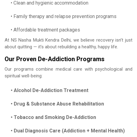
• Clean and hygienic accommodation
• Family therapy and relapse prevention programs
• Affordable treatment packages
At NS Nasha Mukti Kendra Delhi, we believe recovery isn’t just
about quitting — it’s about rebuilding a healthy, happy life.
Our Proven De-Addiction Programs
Our programs combine medical care with psychological and
spiritual well-being:
• Alcohol De-Addiction Treatment
• Drug & Substance Abuse Rehabilitation
• Tobacco and Smoking De-Addiction
• Dual Diagnosis Care (Addiction + Mental Health)