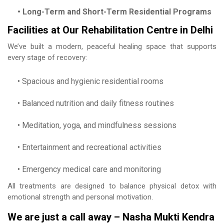
• Long-Term and Short-Term Residential Programs
Facilities at Our Rehabilitation Centre in Delhi
We’ve built a modern, peaceful healing space that supports
every stage of recovery:
• Spacious and hygienic residential rooms
• Balanced nutrition and daily fitness routines
• Meditation, yoga, and mindfulness sessions
• Entertainment and recreational activities
• Emergency medical care and monitoring
All treatments are designed to balance physical detox with
emotional strength and personal motivation.
We are just a call away – Nasha Mukti Kendra