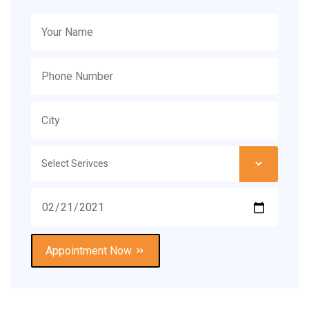
Appointment Now