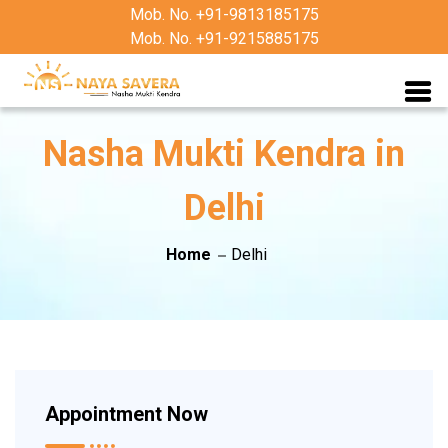
Mob. No. +91-9813185175
Mob. No. +91-9215885175
Nasha Mukti Kendra in
Delhi
Home
Delhi
Appointment Now