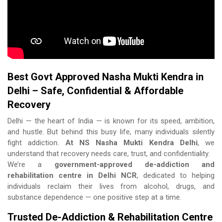
Best Govt Approved Nasha Mukti Kendra in
Delhi – Safe, Confidential & Affordable
Recovery
Delhi — the heart of India — is known for its speed, ambition,
and hustle. But behind this busy life, many individuals silently
fight addiction.
At NS Nasha Mukti Kendra Delhi
, we
understand that recovery needs care, trust, and confidentiality.
We’re a
government-approved de-addiction and
rehabilitation centre in Delhi NCR
, dedicated to helping
individuals reclaim their lives from alcohol, drugs, and
substance dependence — one positive step at a time.
Trusted De-Addiction & Rehabilitation Centre