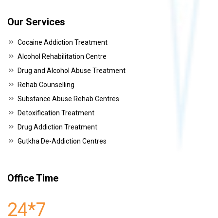
Our Services
Cocaine Addiction Treatment
Alcohol Rehabilitation Centre
Drug and Alcohol Abuse Treatment
Rehab Counselling
Substance Abuse Rehab Centres
Detoxification Treatment
Drug Addiction Treatment
Gutkha De-Addiction Centres
Office Time
24*7