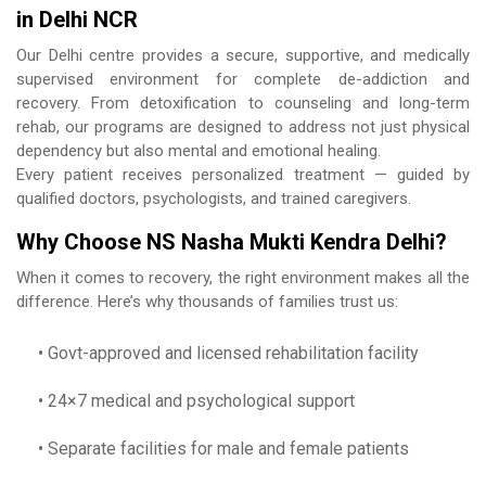
in Delhi NCR
Our Delhi centre provides a secure, supportive, and medically
supervised environment for complete de-addiction and
recovery. From detoxification to counseling and long-term
rehab, our programs are designed to address not just physical
dependency but also mental and emotional healing.
Every patient receives personalized treatment — guided by
qualified doctors, psychologists, and trained caregivers.
Why Choose NS Nasha Mukti Kendra Delhi?
When it comes to recovery, the right environment makes all the
difference. Here’s why thousands of families trust us:
• Govt-approved and licensed rehabilitation facility
• 24×7 medical and psychological support
• Separate facilities for male and female patients