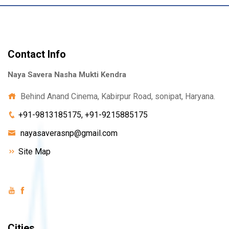
Contact Info
Naya Savera Nasha Mukti Kendra
Behind Anand Cinema, Kabirpur Road, sonipat, Haryana.
+91-9813185175, +91-9215885175
nayasaverasnp@gmail.com
Site Map
Cities