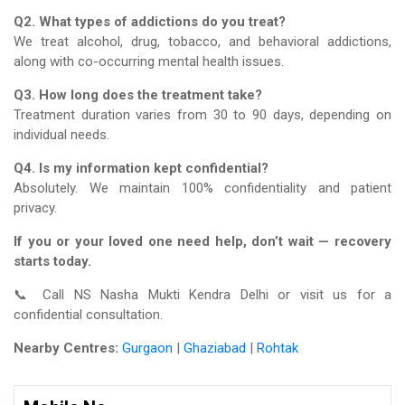
Q2. What types of addictions do you treat?
We treat alcohol, drug, tobacco, and behavioral addictions,
along with co-occurring mental health issues.
Q3. How long does the treatment take?
Treatment duration varies from 30 to 90 days, depending on
individual needs.
Q4. Is my information kept confidential?
Absolutely. We maintain 100% confidentiality and patient
privacy.
If you or your loved one need help, don’t wait — recovery
starts today.
📞 Call NS Nasha Mukti Kendra Delhi or visit us for a
confidential consultation.
Nearby Centres:
Gurgaon
|
Ghaziabad
|
Rohtak