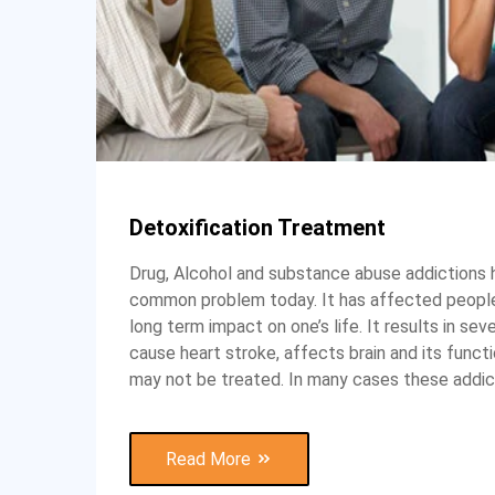
Detoxification Treatment
Drug, Alcohol and substance abuse addictions
common problem today. It has affected people
long term impact on one’s life. It results in seve
cause heart stroke, affects brain and its funct
may not be treated. In many cases these addic
Read More