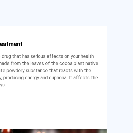
reatment
e drug that has serious effects on your health
g made from the leaves of the cocoa plant native
hite powdery substance that reacts with the
 producing energy and euphoria. It affects the
ys.