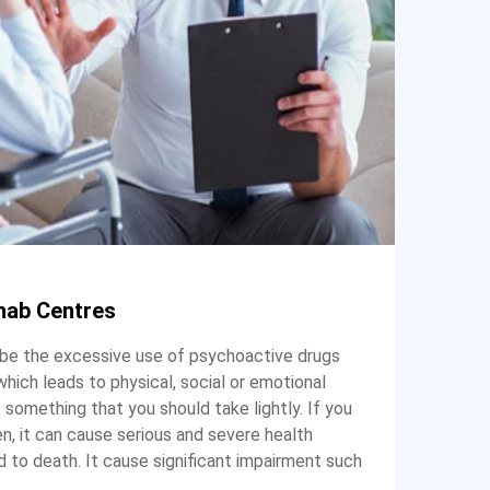
hab Centres
 be the excessive use of psychoactive drugs
 which leads to physical, social or emotional
 something that you should take lightly. If you
, it can cause serious and severe health
 to death. It cause significant impairment such