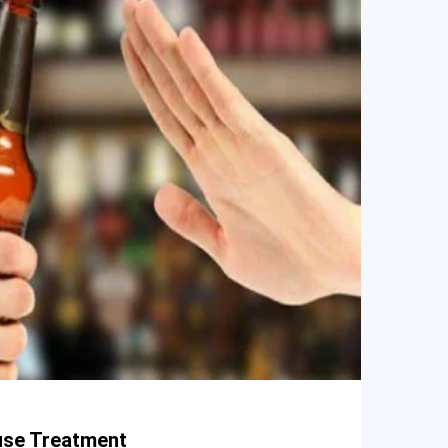
use Treatment