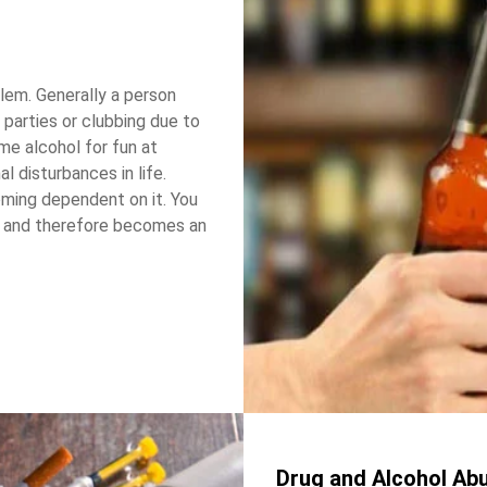
lem. Generally a person
 parties or clubbing due to
e alcohol for fun at
l disturbances in life.
oming dependent on it. You
ol and therefore becomes an
Drug and Alcohol Ab