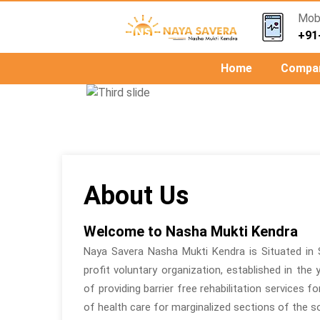
Mob.
+91
Home
Compa
Previous
About Us
Welcome to Nasha Mukti Kendra
Naya Savera Nasha Mukti Kendra is Situated in 
profit voluntary organization, established in the
of providing barrier free rehabilitation services f
of health care for marginalized sections of the so