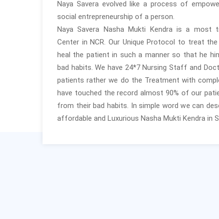
Naya Savera evolved like a process of empow
social entrepreneurship of a person.
Naya Savera Nasha Mukti Kendra is a most 
Center in NCR. Our Unique Protocol to treat th
heal the patient in such a manner so that he him
bad habits. We have 24*7 Nursing Staff and Doct
patients rather we do the Treatment with compl
have touched the record almost 90% of our patie
from their bad habits. In simple word we can desc
affordable and Luxurious Nasha Mukti Kendra in S