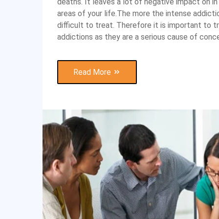
deaths. It leaves a lot of negative impact on i
areas of your life.The more the intense addict
difficult to treat. Therefore it is important to 
addictions as they are a serious cause of conce
Read More