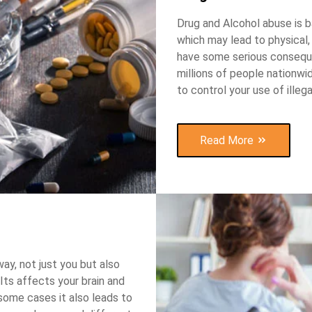
Drug and Alcohol abuse is ba
which may lead to physical,
have some serious conseque
millions of people nationw
to control your use of illeg
Read More
way, not just you but also
Its affects your brain and
 some cases it also leads to