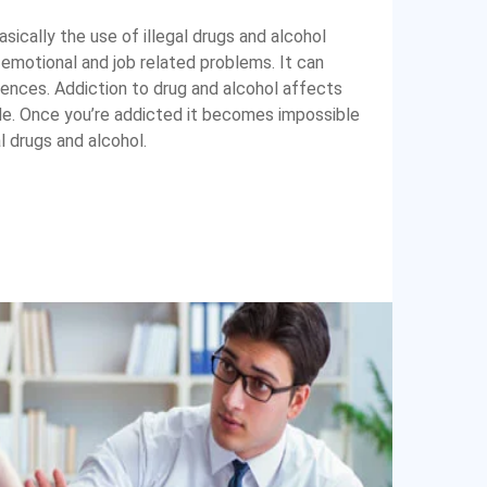
sically the use of illegal drugs and alcohol
 emotional and job related problems. It can
nces. Addiction to drug and alcohol affects
ide. Once you’re addicted it becomes impossible
al drugs and alcohol.