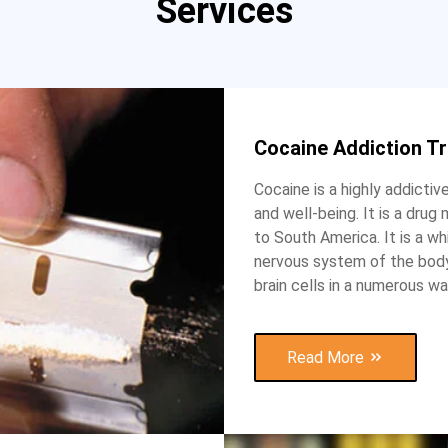
Services
Cocaine Addiction T
Cocaine is a highly addictiv
and well-being. It is a dru
to South America. It is a w
nervous system of the body,
brain cells in a numerous wa
Read More