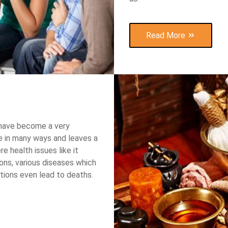
Read More
 have become a very
 in many ways and leaves a
re health issues like it
ions, various diseases which
tions even lead to deaths.