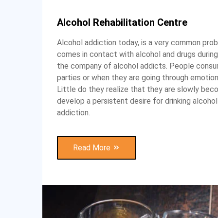
Alcohol Rehabilitation Centre
Alcohol addiction today, is a very common prob
comes in contact with alcohol and drugs during
the company of alcohol addicts. People consum
parties or when they are going through emotiona
Little do they realize that they are slowly bec
develop a persistent desire for drinking alcoh
addiction.
Read More