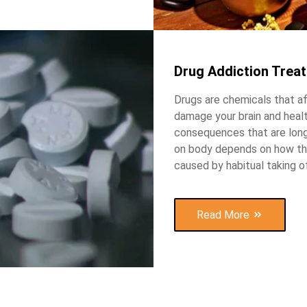
Drug Addiction Trea
Drugs are chemicals that a
damage your brain and heal
consequences that are long
on body depends on how the 
caused by habitual taking o
Read More