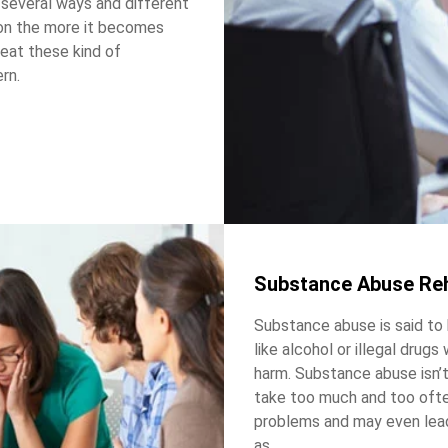
n several ways and different
ion the more it becomes
treat these kind of
rn.
Substance Abuse Re
Substance abuse is said to
like alcohol or illegal drugs
harm. Substance abuse isn’t
take too much and too often
problems and may even lead
as.