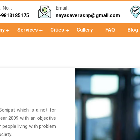
 No. :
Email :
-9813185175
nayasaverasnp@gmail.com
ny
Services
Cities
Gallery
FAQ
Blog
Sonipat which is a not for
 year 2009 with an objective
or people living with problem
ciety.