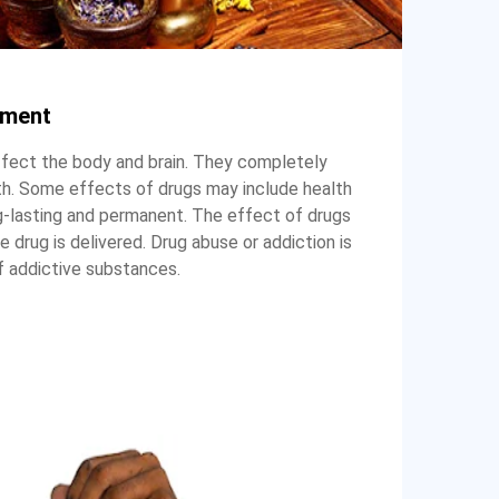
tment
ffect the body and brain. They completely
th. Some effects of drugs may include health
-lasting and permanent. The effect of drugs
drug is delivered. Drug abuse or addiction is
f addictive substances.