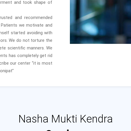
erment and took shape of
trusted and recommended
e Patients we motivate and
self started avoiding with
ors. We do not torture the
ete scientific manners. We
nts has completely get rid
ribe our center “it is most
onipat”
Nasha Mukti Kendra