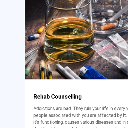
Rehab Counselling
Addictions are bad. They ruin your life in every 
people associated with you are affected by it. 
it’s functioning, causes various diseases and in