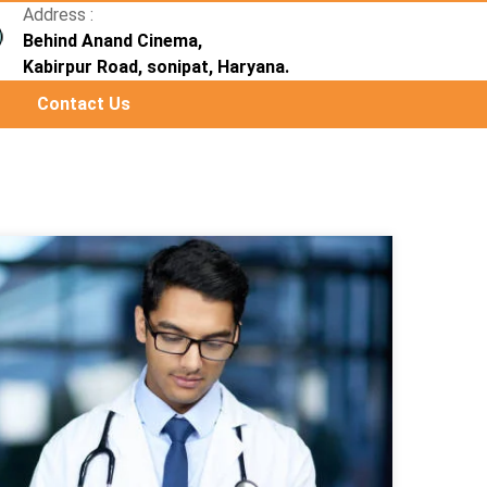
Address :
Behind Anand Cinema,
Kabirpur Road, sonipat, Haryana.
Contact Us
Next