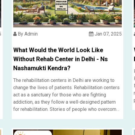
5
By Admin
Jan 07, 2025
What Would the World Look Like
Without Rehab Center in Delhi - Ns
Nashamukti Kendra?
The rehabilitation centers in Delhi are working to
change the lives of patients. Rehabilitation centers
act as a sanctuary for those who are fighting
addiction, as they follow a well-designed pattern
for rehabilitation. Stories of people who overcome
their life and regain meaning speak about the
profound effect the systems have.....