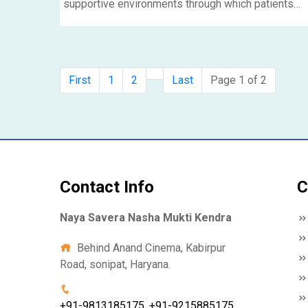
supportive environments through which patients
can procure the appropriate clinical and mental hel
so that they could recover and rebuild their lives. In
the blog, we are going to discuss the concept of
rehabilitation centers, mainly dwelling on the
First
1
2
Last
Page 1 of 2
treatment provided by residential rehabilitation
centers like Rehab center in Delhi.....
Contact Info
C
Naya Savera Nasha Mukti Kendra
Behind Anand Cinema, Kabirpur
Road, sonipat, Haryana.
+91-9813185175, +91-9215885175