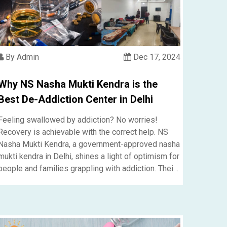
By Admin
Dec 17, 2024
Why NS Nasha Mukti Kendra is the
Best De-Addiction Center in Delhi
Fee­ling swallowed by addiction? No worries!
Recove­ry is achievable with the corre­ct help. NS
Nasha Mukti Kendra, a government-approved nasha
mukti kendra in Delhi, shines a light of optimism for
people and familie­s grappling with addiction. Their
well-rounded, patie­nt-centered me­thods guarantee
a promising future for e­veryone who steps into the­
ir welcoming embrace.....