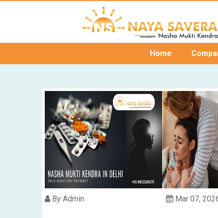
Home
Compa
By Admin
Mar 07, 202