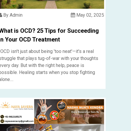
By Admin
May 02, 2025
What is OCD? 25 Tips for Succeeding
in Your OCD Treatment
"OCD isn't just about being 'too neat'—it's a real
struggle that plays tug-of-war with your thoughts
every day. But with the right help, peace is
possible. Healing starts when you stop fighting
alone....