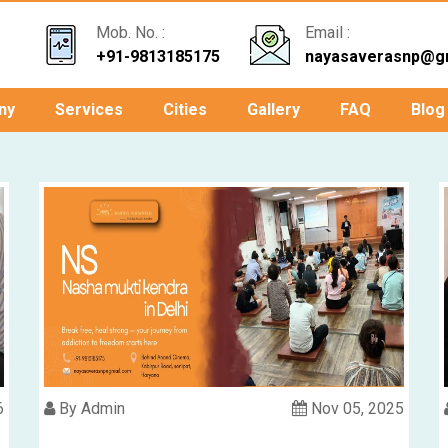
Mob. No. :
Email :
+91-9813185175
nayasaverasnp@g
ny
Services
Cities
Gallery
FAQ
Blog
6
By Admin
Nov 05, 2025