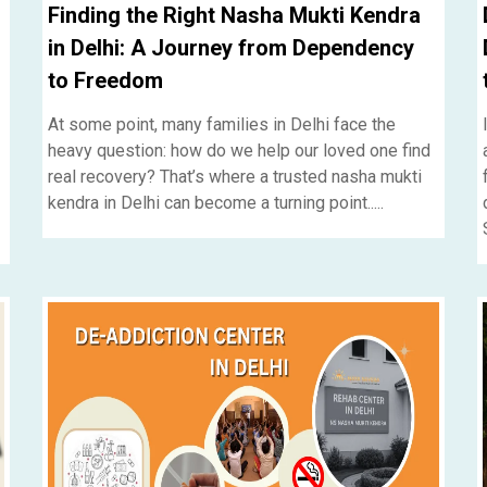
Finding the Right Nasha Mukti Kendra
in Delhi: A Journey from Dependency
to Freedom
At some point, many families in Delhi face the
heavy question: how do we help our loved one find
real recovery? That’s where a trusted nasha mukti
kendra in Delhi can become a turning point.....