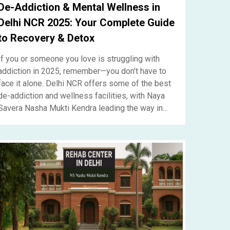
De-Addiction & Mental Wellness in
Delhi NCR 2025: Your Complete Guide
to Recovery & Detox
If you or someone you love is struggling with
addiction in 2025, remember—you don’t have to
face it alone. Delhi NCR offers some of the best
de-addiction and wellness facilities, with Naya
Savera Nasha Mukti Kendra leading the way in
compassionate recovery.....