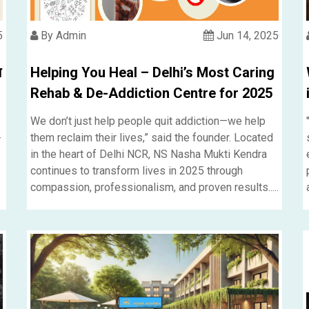
5
By Admin
Jun 14, 2025
ि
Helping You Heal – Delhi’s Most Caring
Rehab & De-Addiction Centre for 2025
We don’t just help people quit addiction—we help
-
them reclaim their lives,” said the founder. Located
in the heart of Delhi NCR, NS Nasha Mukti Kendra
continues to transform lives in 2025 through
compassion, professionalism, and proven results.....