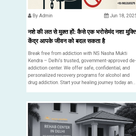
By Admin
Jun 18, 202
नशे की लत से मुक्त हों: कैसे एक भरोसेमंद नशा मुक्त
केंद्र आपके जीवन को बदल सकता है
Break free from addiction with NS Nasha Mukti
Kendra – Delhi’s trusted, government-approved de
addiction center. We offer safe, confidential, and
personalized recovery programs for alcohol and
drug addiction. Start your healing journey today and
take the first step toward a better, healthier life.....