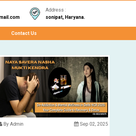
Address :
mail.com
sonipat, Haryana.
Contact Us
By Admin
Sep 02, 2025