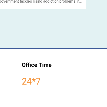
government tackles rising addiction problems in
India. As a government-approved Nasha Mukti
Kendra in Delhi, NSNashamuktiKendra plays a
crucial role in this endeavor. Their services are
aimed at helping folks cleanse their bodies,
recover, and smoothly transition back into society,
ready to contribute in positive and meaningful
ways.....
Office Time
24*7