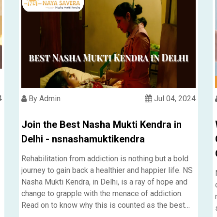
4
By Admin
Jul 04, 2024
Join the Best Nasha Mukti Kendra in
Delhi - nsnashamuktikendra
Rehabilitation from addiction is nothing but a bold
journey to gain back a healthier and happier life. NS
Nasha Mukti Kendra, in Delhi, is a ray of hope and
change to grapple with the menace of addiction.
Read on to know why this is counted as the best
Nasha Mukti Kendra in Delhi.....