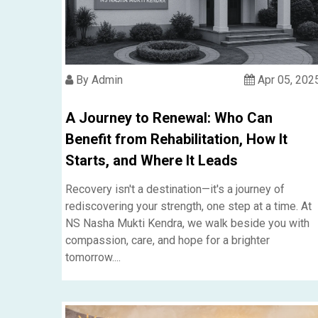
By Admin
Apr 05, 202
A Journey to Renewal: Who Can
Benefit from Rehabilitation, How It
Starts, and Where It Leads
Recovery isn't a destination—it's a journey of
rediscovering your strength, one step at a time. At
NS Nasha Mukti Kendra, we walk beside you with
compassion, care, and hope for a brighter
tomorrow....