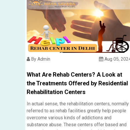
By Admin
Aug 05, 202
What Are Rehab Centers? A Look at
the Treatments Offered by Residential
Rehabilitation Centers
In actual sense, the rehabilitation centers, normally
referred to as rehab facilities greatly help people
overcome various kinds of addictions and
substance abuse. These centers offer based and