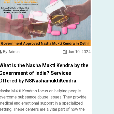
By Admin
Jun 10, 2024
What is the Nasha Mukti Kendra by the
Government of India? Services
Offered by NSNashamuktiKendra.
Nasha Mukti Kendras focus on helping people
overcome substance abuse issues. They provide
medical and emotional support in a specialized
setting. These centers are a vital part of how the