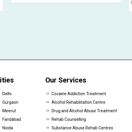
p
ities
Our Services
Delhi
Cocaine Addiction Treatment
Gurgaon
Alcohol Rehabilitation Centre
Meerut
Drug and Alcohol Abuse Treatment
Faridabad
Rehab Counselling
Noida
Substance Abuse Rehab Centres