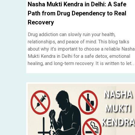
Nasha Mukti Kendra in Delhi: A Safe
Path from Drug Dependency to Real
Recovery
Drug addiction can slowly ruin your health,
relationships, and peace of mind. This blog talks
about why it's important to choose a reliable Nasha
Mukti Kendra in Delhi for a safe detox, emotional
healing, and long-term recovery. It is written to let
people and families who need reliable
rehabilitation help know....