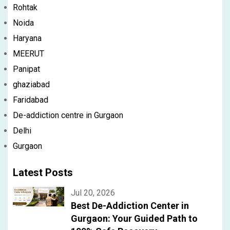
Rohtak
Noida
Haryana
MEERUT
Panipat
ghaziabad
Faridabad
De-addiction centre in Gurgaon
Delhi
Gurgaon
Latest Posts
Jul 20, 2026
Best De-Addiction Center in
Gurgaon: Your Guided Path to