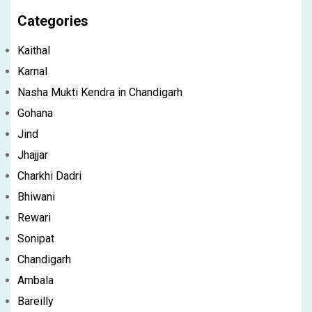
Categories
Kaithal
Karnal
Nasha Mukti Kendra in Chandigarh
Gohana
Jind
Jhajjar
Charkhi Dadri
Bhiwani
Rewari
Sonipat
Chandigarh
Ambala
Bareilly