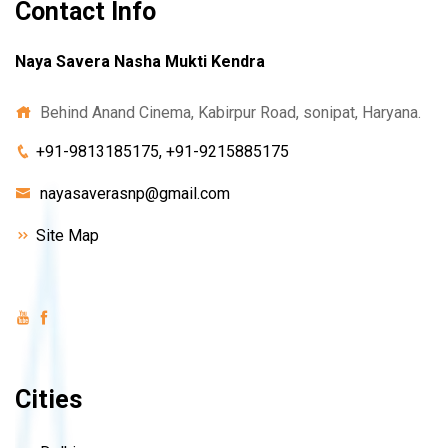
Contact Info
Naya Savera Nasha Mukti Kendra
Behind Anand Cinema, Kabirpur Road, sonipat, Haryana.
+91-9813185175, +91-9215885175
nayasaverasnp@gmail.com
Site Map
Cities