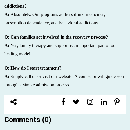
addictions?
A:
Absolutely. Our programs address drink, medicines,
prescription dependency, and behavioral addictions.
Q: Can families get involved in the recovery process?
A:
Yes, family therapy and support is an important part of our
healing model.
Q: How do I start treatment?
A:
Simply call us or visit our website. A counselor will guide you
through a simple admission process.
Comments (0)