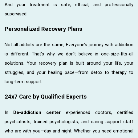
And your treatment is safe, ethical, and professionally
supervised.
Personalized Recovery Plans
Not all addicts are the same, Everyone’s journey with addiction
is different. That’s why we don’t believe in one-size-fits-all
solutions. Your recovery plan is built around your life, your
struggles, and your healing pace—from detox to therapy to
long-term support.
24x7 Care by Qualified Experts
In
De-addiction center
experienced doctors, certified
psychiatrists, trained psychologists, and caring support staff
who are with you—day and night. Whether you need emotional