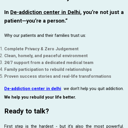
In
De-addiction center in Delhi
, you’re not just a
patient—you’re a person.”
Why our patients and their families trust us:
Complete Privacy & Zero Judgement
Clean, homely, and peaceful environment
24/7 support from a dedicated medical team
Family participation to rebuild relationships
Proven success stories and real-life transformations
De-addiction center in delhi
we don’t help you quit addiction.
We help you rebuild your life better.
Ready to talk?
First step is the hardest - but it's also the most powerful.