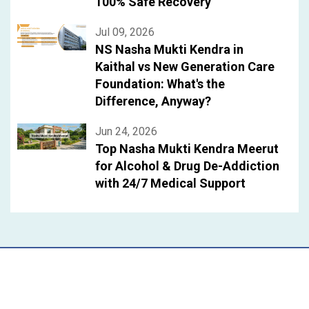
100% Safe Recovery
Jul 09, 2026
NS Nasha Mukti Kendra in
Kaithal vs New Generation Care
Foundation: What's the
Difference, Anyway?
Jun 24, 2026
Top Nasha Mukti Kendra Meerut
for Alcohol & Drug De-Addiction
with 24/7 Medical Support