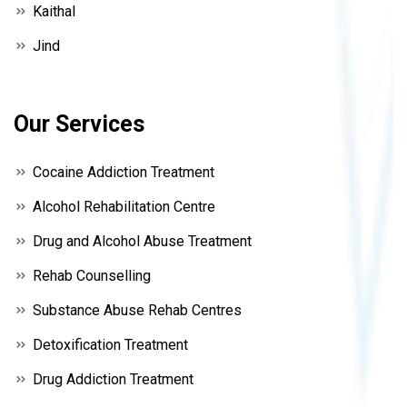
Kaithal
Jind
Our Services
Cocaine Addiction Treatment
Alcohol Rehabilitation Centre
Drug and Alcohol Abuse Treatment
Rehab Counselling
Substance Abuse Rehab Centres
Detoxification Treatment
Drug Addiction Treatment