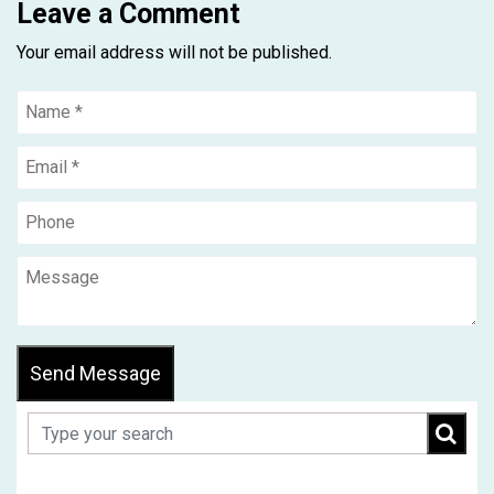
Leave a Comment
Your email address will not be published.
Send Message