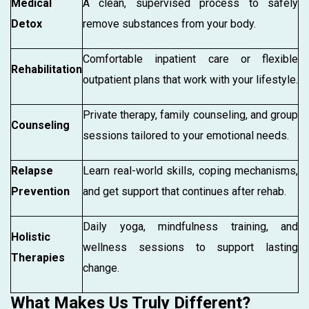
Medical
A clean, supervised process to safely
Detox
remove substances from your body.
Comfortable inpatient care or flexible
Rehabilitation
outpatient plans that work with your lifestyle.
Private therapy, family counseling, and group
Counseling
sessions tailored to your emotional needs.
Relapse
Learn real-world skills, coping mechanisms,
Prevention
and get support that continues after rehab.
Daily yoga, mindfulness training, and
Holistic
wellness sessions to support lasting
Therapies
change.
What Makes Us Truly Different?