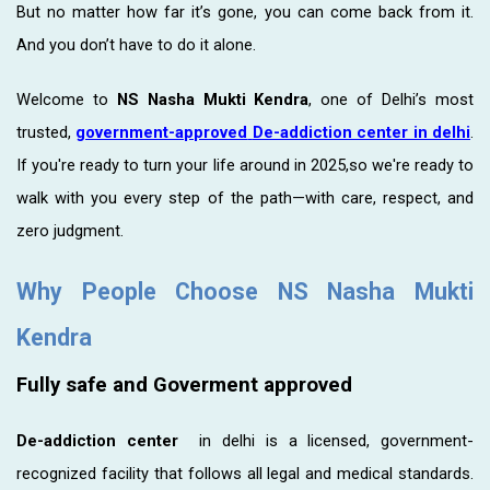
But no matter how far it’s gone, you can come back from it.
And you don’t have to do it alone.
Welcome to
NS Nasha Mukti Kendra
, one of Delhi’s most
trusted,
government-approved
De-addiction center in delhi
.
If you're ready to turn your life around in 2025,so we're ready to
walk with you every step of the path—with care, respect, and
zero judgment.
Why People Choose NS Nasha Mukti
Kendra
Fully safe and Goverment approved
De-addiction center
in delhi is a licensed, government-
recognized facility that follows all legal and medical standards.