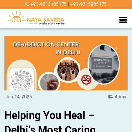
+91-9813185175
|
+91-9215885175
Jun 14, 2025
Admin
Helping You Heal –
Delhi’s Most Caring