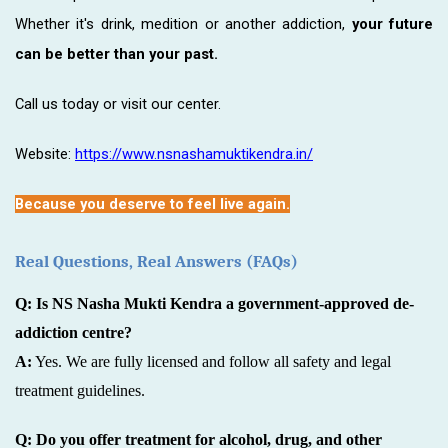
Whether it's drink, medition or another addiction,
your future
can be better than your past.
Call us today or visit our center.
Website:
https://www.nsnashamuktikendra.in/
Because you deserve to feel live again.
Real Questions, Real Answers (FAQs)
Q: Is NS Nasha Mukti Kendra a government-approved de-
addiction centre?
A:
Yes. We are fully licensed and follow all safety and legal
treatment guidelines.
Q: Do you offer treatment for alcohol, drug, and other