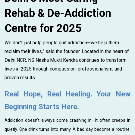
Rehab & De-Addiction
Centre for 2025
We don’t just help people quit addiction—we help them
reclaim their lives,” said the founder. Located in the heart of
Delhi NCR, NS Nasha Mukti Kendra continues to transform
lives in 2025 through compassion, professionalism, and
proven results.....
Real Hope, Real Healing. Your New
Beginning Starts Here.
Addiction doesn’t always come crashing in—it often creeps in
quietly. One drink turns into many. A bad day become a routine.