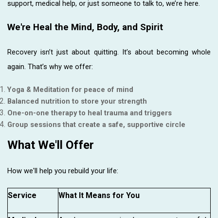
support, medical help, or just someone to talk to, we’re here.
We're Heal the Mind, Body, and Spirit
Recovery isn’t just about quitting. It’s about becoming whole
again. That’s why we offer:
Yoga & Meditation for peace of mind
Balanced nutrition to store your strength
One-on-one therapy to heal trauma and triggers
Group sessions that create a safe, supportive circle
What We'll Offer
How we'll help you rebuild your life:
Service
What It Means for You