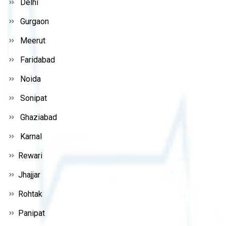
Delhi
Gurgaon
Meerut
Faridabad
Noida
Sonipat
Ghaziabad
Karnal
Rewari
Jhajjar
Rohtak
Panipat