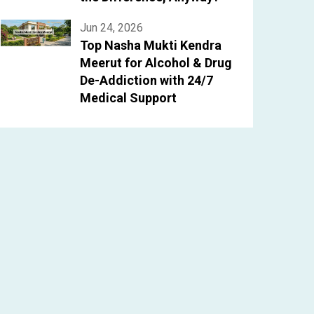
Jun 24, 2026
Top Nasha Mukti Kendra
Meerut for Alcohol & Drug
De-Addiction with 24/7
Medical Support