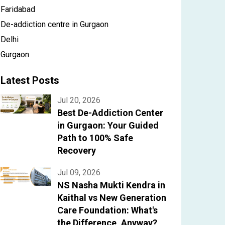
Faridabad
De-addiction centre in Gurgaon
Delhi
Gurgaon
Latest Posts
Jul 20, 2026
Best De-Addiction Center
in Gurgaon: Your Guided
Path to 100% Safe
Recovery
Jul 09, 2026
NS Nasha Mukti Kendra in
Kaithal vs New Generation
Care Foundation: What's
the Difference, Anyway?