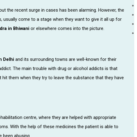
t the recent surge in cases has been alarming. However, the
 usually come to a stage when they want to give it all up for
dra in Bhiwani
or elsewhere comes into the picture.
n Delhi
and its surrounding towns are well-known for their
addict. The main trouble with drug or alcohol addicts is that
 hit them when they try to leave the substance that they have
habilitation centre, where they are helped with appropriate
s. With the help of these medicines the patient is able to
ve been abusing.