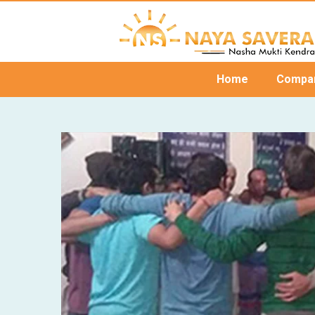
Home
Compa