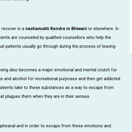
o recover in a
nashamukti Kendra in Bhiwani
or elsewhere. In
tients are counseled by qualified counsellors who help the
t patients usually go through during the process of leaving
using also becomes a major emotional and mental crutch for
gs and alcohol for recreational purposes and then get addicted
patients take to these substances as a way to escape from
t plagues them when they are in their senses.
pheaval and in order to escape from these emotions and