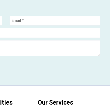
ities
Our Services