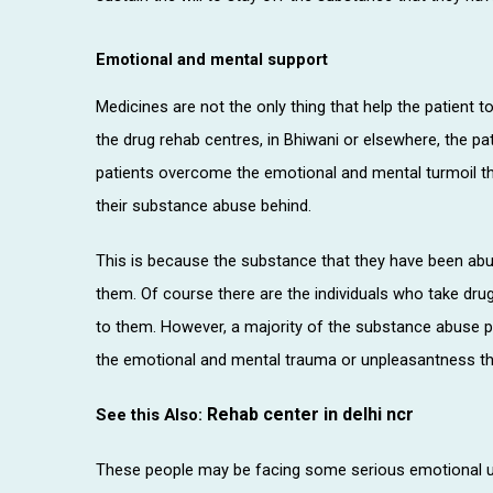
Emotional and mental support
Medicines are not the only thing that help the patient t
the drug rehab centres, in Bhiwani or elsewhere, the pa
patients overcome the emotional and mental turmoil tha
their substance abuse behind.
This is because the substance that they have been ab
them. Of course there are the individuals who take dru
to them. However, a majority of the substance abuse 
the emotional and mental trauma or unpleasantness tha
Rehab center in delhi ncr
See this Also:
These people may be facing some serious emotional u