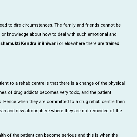
lead to dire circumstances. The family and friends cannot be
on or knowledge about how to deal with such emotional and
shamukti Kendra inBhiwani
or elsewhere there are trained
ent to a rehab centre is that there is a change of the physical
mes of drug addicts becomes very toxic, and the patient
mes. Hence when they are committed to a drug rehab centre then
clean and new atmosphere where they are not reminded of the
h of the patient can become serious and this is when the