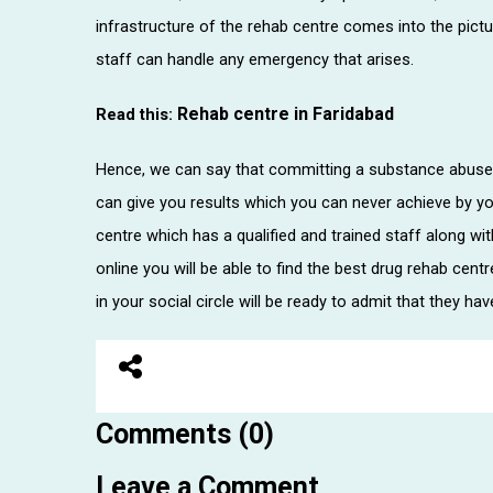
infrastructure of the rehab centre comes into the pictu
staff can handle any emergency that arises.
Rehab centre in Faridabad
Read this:
Hence, we can say that committing a substance abuse 
can give you results which you can never achieve by yo
centre which has a qualified and trained staff along wi
online you will be able to find the best drug rehab cent
in your social circle will be ready to admit that they have
Comments (0)
Leave a Comment