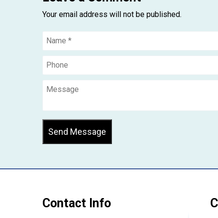
Your email address will not be published.
Send Message
Contact Info
C