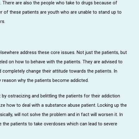
. There are also the people who take to drugs because of
er of these patients are youth who are unable to stand up to
rs.
elsewhere address these core issues. Not just the patients, but
seled on how to behave with the patients. They are advised to
completely change their attitude towards the patients. In
ry reason why the patients become addicted.
by ostracizing and belittling the patients for their addiction
lize how to deal with a substance abuse patient. Locking up the
ally, will not solve the problem and in fact will worsen it. In
se the patients to take overdoses which can lead to severe