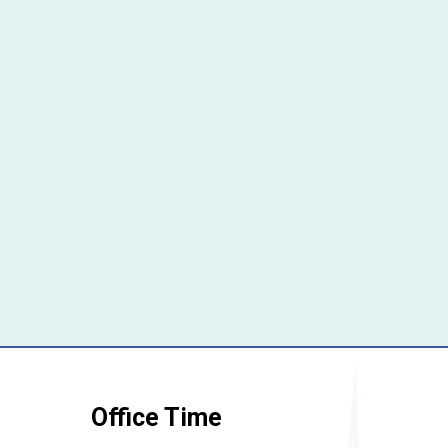
Office Time