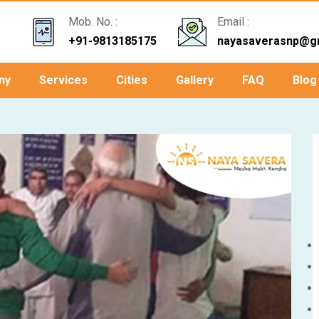
Mob. No. :
Email :
+91-9813185175
nayasaverasnp@g
ny
Services
Cities
Gallery
FAQ
Blog