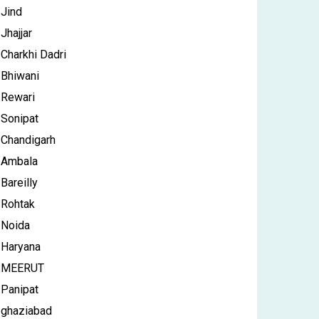
Jind
Jhajjar
Charkhi Dadri
Bhiwani
Rewari
Sonipat
Chandigarh
Ambala
Bareilly
Rohtak
Noida
Haryana
MEERUT
Panipat
ghaziabad