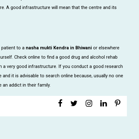
re. A good infrastructure will mean that the centre and its
patient to a
nasha mukti Kendra in Bhiwani
or elsewhere
urself. Check online to find a good drug and alcohol rehab
th a very good infrastructure. If you conduct a good research
re and it is advisable to search online because, usually no one
 an addict in their family.