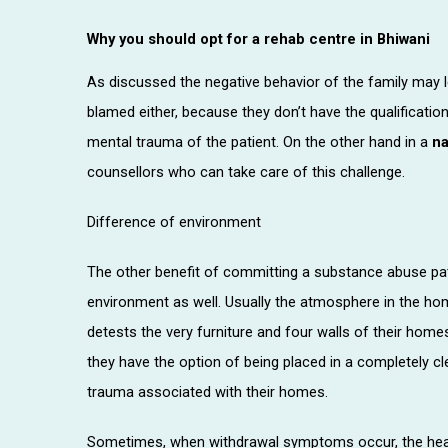
Why you should opt for a rehab centre in Bhiwani
As discussed the negative behavior of the family may 
blamed either, because they don’t have the qualificati
mental trauma of the patient. On the other hand in a
na
counsellors who can take care of this challenge.
Difference of environment
The other benefit of committing a substance abuse pati
environment as well. Usually the atmosphere in the ho
detests the very furniture and four walls of their ho
they have the option of being placed in a completely 
trauma associated with their homes.
Sometimes, when withdrawal symptoms occur, the healt