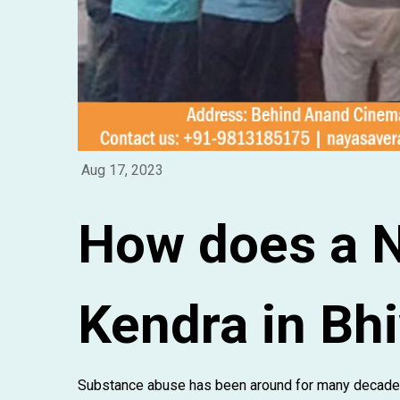
Aug 17, 2023
How does a 
Kendra in Bh
Substance abuse has been around for many decades,