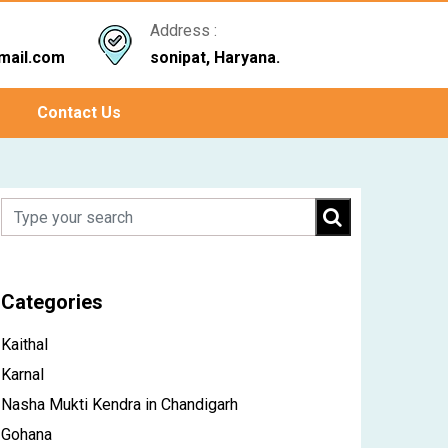
Address :
mail.com
sonipat, Haryana.
Contact Us
Categories
Kaithal
Karnal
Nasha Mukti Kendra in Chandigarh
Gohana