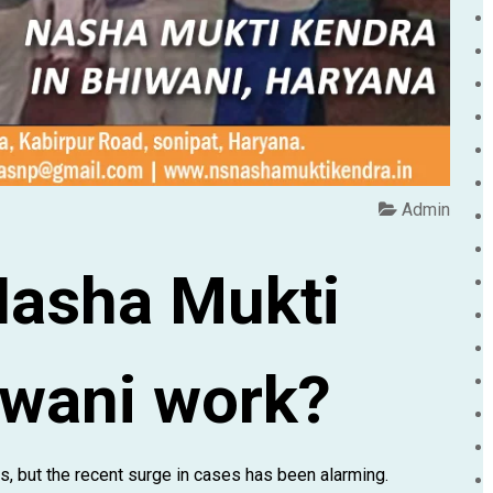
Admin
Nasha Mukti
iwani work?
 but the recent surge in cases has been alarming.