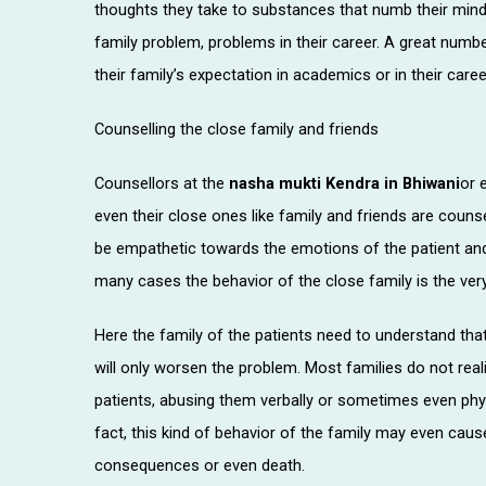
thoughts they take to substances that numb their mind
family problem, problems in their career. A great numb
their family’s expectation in academics or in their caree
Counselling the close family and friends
Counsellors at the
nasha mukti Kendra in Bhiwani
or 
even their close ones like family and friends are coun
be empathetic towards the emotions of the patient and 
many cases the behavior of the close family is the ve
Here the family of the patients need to understand that 
will only worsen the problem. Most families do not rea
patients, abusing them verbally or sometimes even physic
fact, this kind of behavior of the family may even cau
consequences or even death.