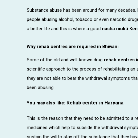
Substance abuse has been around for many decades, bu
people abusing alcohol, tobacco or even narcotic drugs,
a better life and this is where a good
nasha mukti Ken
Why rehab centres are required in Bhiwani
Some of the old and well-known drug
rehab centres i
scientific approach to the process of rehabilitating an 
they are not able to bear the withdrawal symptoms that
been abusing.
Rehab center in Haryana
You may also like:
This is the reason that they need to be admitted to a re
medicines which help to subside the withdrawal symptom
sustain the will to stay off the substance that they ha