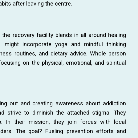
abits after leaving the centre.
the recovery facility blends in all around healing
s might incorporate yoga and mindful thinking
tness routines, and dietary advice. Whole person
cusing on the physical, emotional, and spiritual
ng out and creating awareness about addiction
d strive to diminish the attached stigma. They
. In their mission, they join forces with local
ders. The goal? Fueling prevention efforts and