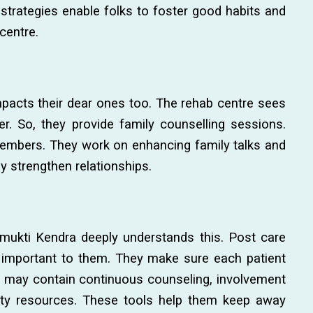
strategies enable folks to foster good habits and
centre.
impacts their dear ones too. The rehab centre sees
er. So, they provide family counselling sessions.
 members. They work on enhancing family talks and
ey strengthen relationships.
mukti Kendra deeply understands this. Post care
 important to them. They make sure each patient
an may contain continuous counseling, involvement
ty resources. These tools help them keep away