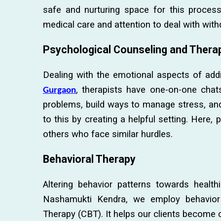
safe and nurturing space for this proces
medical care and attention to deal with wit
Psychological Counseling and Thera
Dealing with the emotional aspects of addi
, therapists have one-on-one chats 
Gurgaon
problems, build ways to manage stress, an
to this by creating a helpful setting. Here,
others who face similar hurdles.
Behavioral Therapy
Altering behavior patterns towards healthi
Nashamukti Kendra, we employ behavior c
Therapy (CBT). It helps our clients become