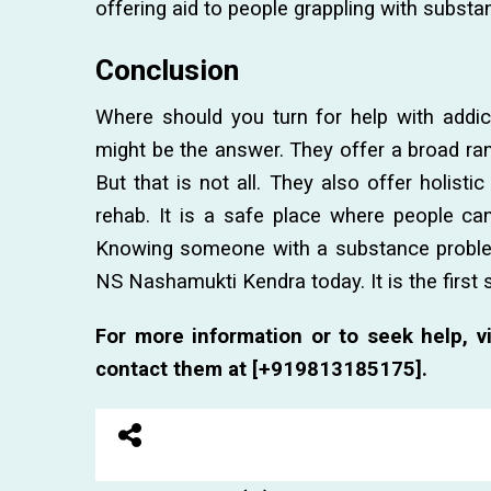
offering aid to people grappling with substa
Conclusion
Where should you turn for help with addic
might be the answer. They offer a broad ran
But that is not all. They also offer holisti
rehab. It is a safe place where people can
Knowing someone with a substance problem?
NS Nashamukti Kendra today. It is the first
For more information or to seek help, vi
contact them at [+919813185175].