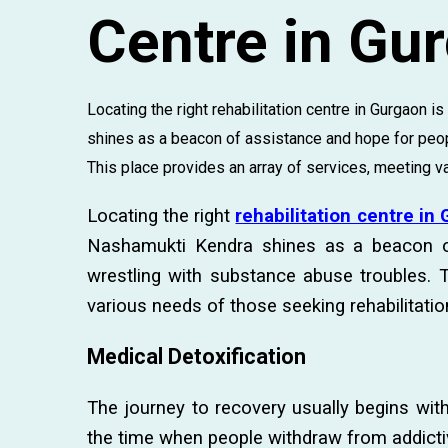
Centre in Gu
Locating the right rehabilitation centre in Gurgaon i
shines as a beacon of assistance and hope for peop
This place provides an array of services, meeting var
Locating the right
rehabilitation centre in
Nashamukti Kendra shines as a beacon o
wrestling with substance abuse troubles. T
various needs of those seeking rehabilitatio
Medical Detoxification
The journey to recovery usually begins with 
the time when people withdraw from addict