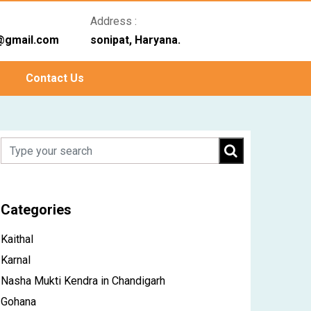
Address :
@gmail.com
sonipat, Haryana.
Contact Us
Categories
Kaithal
Karnal
Nasha Mukti Kendra in Chandigarh
Gohana