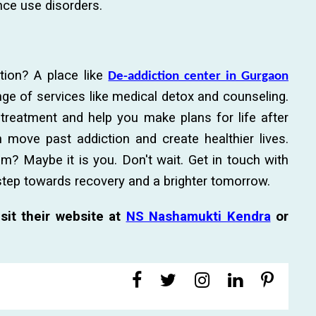
nce use disorders.
tion? A place like
De-addiction center in Gurgaon
ge of services like medical detox and counseling.
c treatment and help you make plans for life after
 move past addiction and create healthier lives.
 Maybe it is you. Don't wait. Get in touch with
 step towards recovery and a brighter tomorrow.
sit their website at
NS Nashamukti Kendra
or