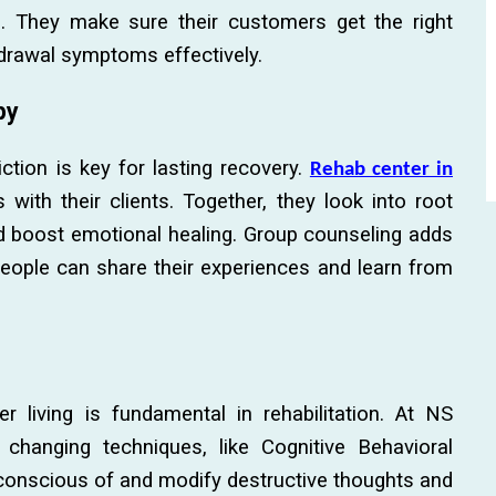
s. They make sure their customers get the right
hdrawal symptoms effectively.
py
ction is key for lasting recovery.
Rehab center in
with their clients. Together, they look into root
d boost emotional healing. Group counseling adds
 people can share their experiences and learn from
er living is fundamental in rehabilitation. At NS
hanging techniques, like Cognitive Behavioral
 conscious of and modify destructive thoughts and