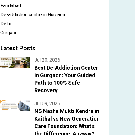
Faridabad
De-addiction centre in Gurgaon
Delhi
Gurgaon
Latest Posts
Jul 20, 2026
Best De-Addiction Center
in Gurgaon: Your Guided
Path to 100% Safe
Recovery
Jul 09, 2026
NS Nasha Mukti Kendra in
Kaithal vs New Generation
Care Foundation: What's
the Difference, Anyway?