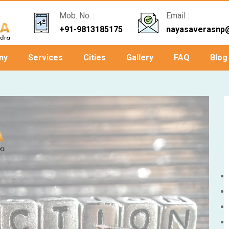
Mob. No. :
Email :
+91-9813185175
nayasaverasnp
ny
Services
Cities
Gallery
FAQ
Blog