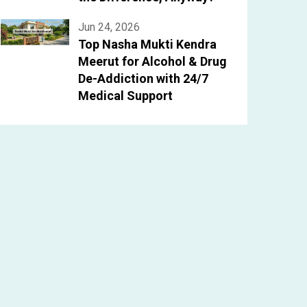
Jun 24, 2026
Top Nasha Mukti Kendra
Meerut for Alcohol & Drug
De-Addiction with 24/7
Medical Support