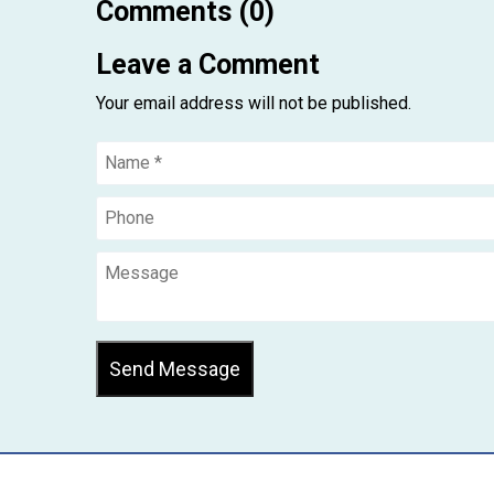
Comments (0)
Leave a Comment
Your email address will not be published.
Send Message