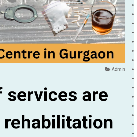
Admin
 services are
 rehabilitation