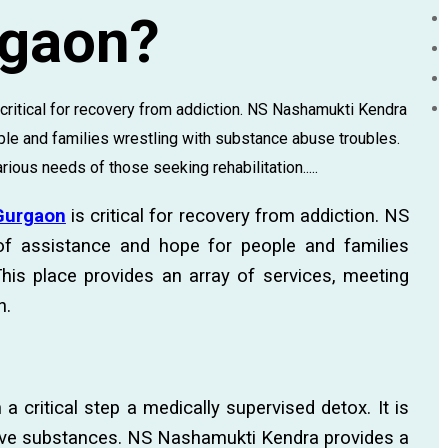
rgaon?
s critical for recovery from addiction. NS Nashamukti Kendra
le and families wrestling with substance abuse troubles.
ious needs of those seeking rehabilitation.....
 Gurgaon
is critical for recovery from addiction. NS
f assistance and hope for people and families
his place provides an array of services, meeting
n.
a critical step a medically supervised detox. It is
ive substances. NS Nashamukti Kendra provides a