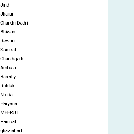
Jind
Jhajjar
Charkhi Dadri
Bhiwani
Rewari
Sonipat
Chandigarh
Ambala
Bareilly
Rohtak
Noida
Haryana
MEERUT
Panipat
ghaziabad