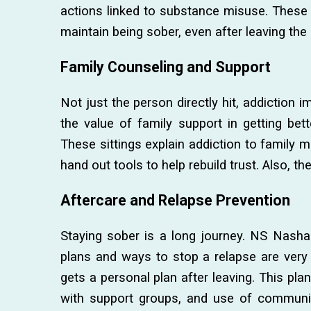
actions linked to substance misuse. These 
maintain being sober, even after leaving the 
Family Counseling and Support
Not just the person directly hit, addiction 
the value of family support in getting bett
These sittings explain addiction to family
hand out tools to help rebuild trust. Also, th
Aftercare and Relapse Prevention
Staying sober is a long journey. NS Nasha
plans and ways to stop a relapse are very
gets a personal plan after leaving. This pl
with support groups, and use of communi