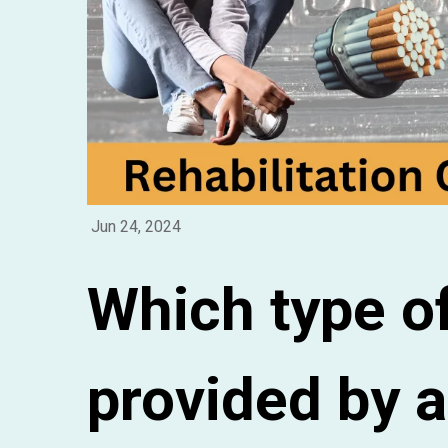
Jun 24, 2024
Which type of
provided by a