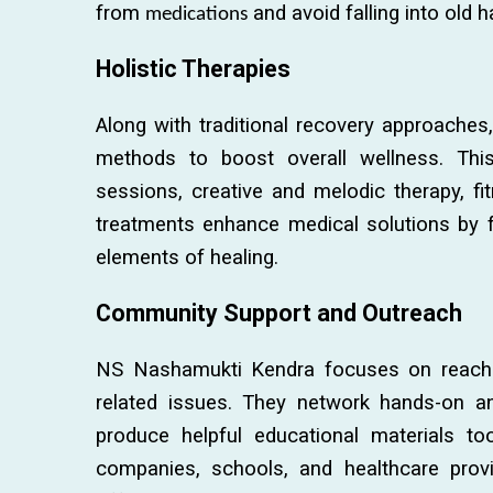
from
and avoid falling into old h
medications
Holistic Therapies
Along with traditional recovery approaches, 
methods to boost overall wellness. Thi
sessions, creative and melodic therapy, fi
treatments enhance medical solutions by fo
elements of healing.
Community Support and Outreach
NS Nashamukti Kendra focuses on reachi
related issues. They network hands-on an
produce helpful educational materials too
companies, schools, and healthcare provi