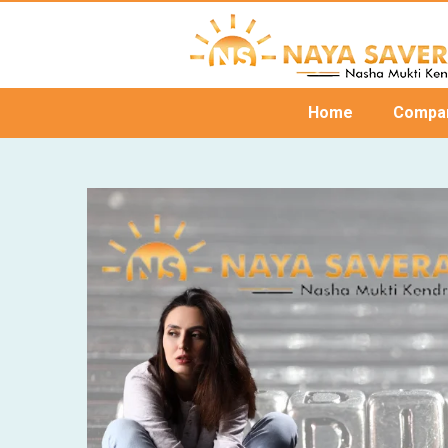
Home
Compa