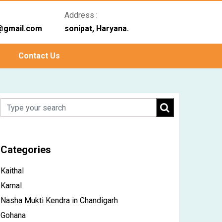
Address :
@gmail.com
sonipat, Haryana.
Contact Us
Categories
Kaithal
Karnal
Nasha Mukti Kendra in Chandigarh
Gohana