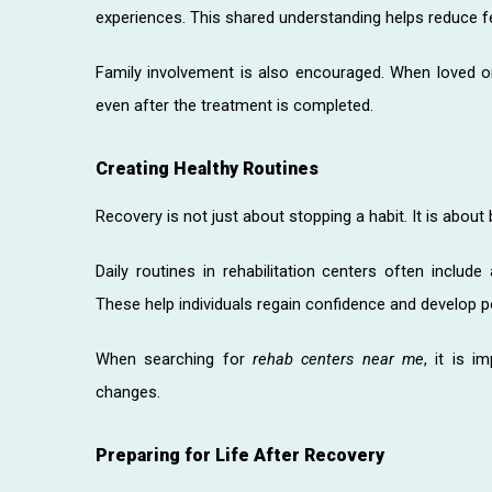
experiences. This shared understanding helps reduce fe
Family involvement is also encouraged. When loved o
even after the treatment is completed.
Creating Healthy Routines
Recovery is not just about stopping a habit. It is about 
Daily routines in rehabilitation centers often include a
These help individuals regain confidence and develop po
When searching for
rehab centers near me
, it is 
changes.
Preparing for Life After Recovery