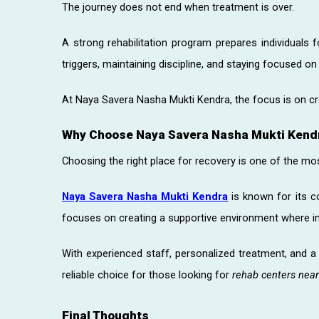
The journey does not end when treatment is over.
A strong rehabilitation program prepares individuals f
triggers, maintaining discipline, and staying focused on
At Naya Savera Nasha Mukti Kendra, the focus is on cre
Why Choose Naya Savera Nasha Mukti Kend
Choosing the right place for recovery is one of the mo
Naya Savera Nasha Mukti Kendra
is known for its 
focuses on creating a supportive environment where ind
With experienced staff, personalized treatment, and 
reliable choice for those looking for
rehab centers nea
Final Thoughts