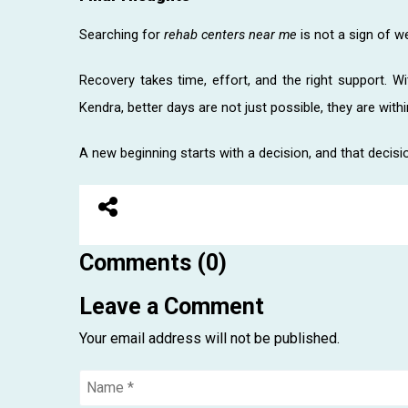
Searching for
rehab centers near me
is not a sign of w
Recovery takes time, effort, and the right support. W
Kendra, better days are not just possible, they are withi
A new beginning starts with a decision, and that decision
Comments (0)
Leave a Comment
Your email address will not be published.