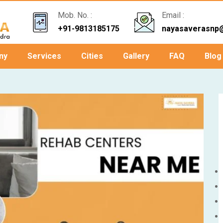
Mob. No. :
Email :
+91-9813185175
nayasaverasnp
ny
Services
Cities
Gallery
FAQ
Blog