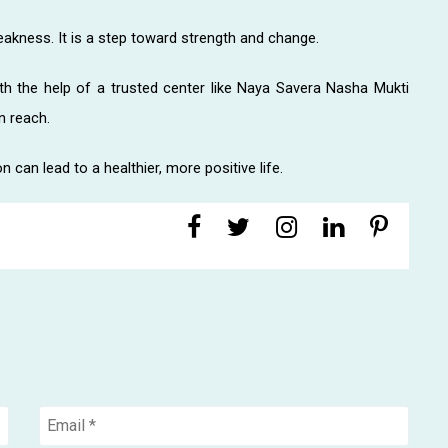
eakness. It is a step toward strength and change.
ith the help of a trusted center like Naya Savera Nasha Mukti
n reach.
 can lead to a healthier, more positive life.