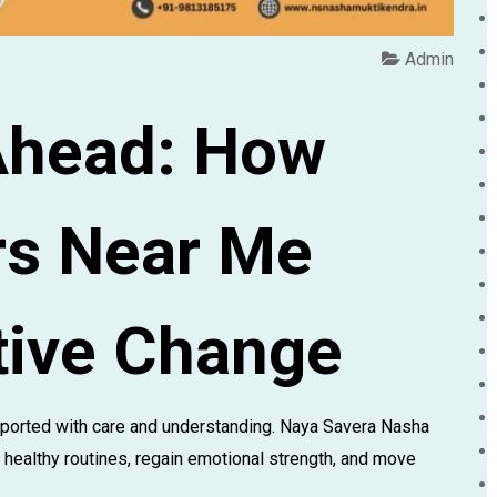
Admin
Ahead: How
rs Near Me
tive Change
ported with care and understanding. Naya Savera Nasha
 healthy routines, regain emotional strength, and move