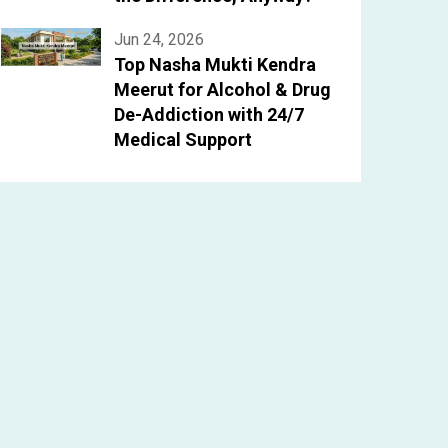
Jun 24, 2026
Top Nasha Mukti Kendra
Meerut for Alcohol & Drug
De-Addiction with 24/7
Medical Support