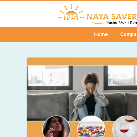
Home
Compa