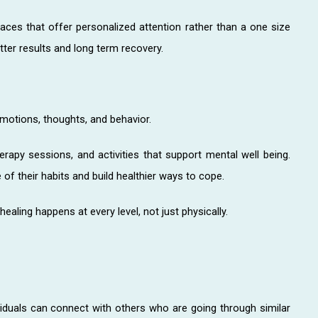
aces that offer personalized attention rather than a one size
tter results and long term recovery.
emotions, thoughts, and behavior.
rapy sessions, and activities that support mental well being.
of their habits and build healthier ways to cope.
ealing happens at every level, not just physically.
viduals can connect with others who are going through similar