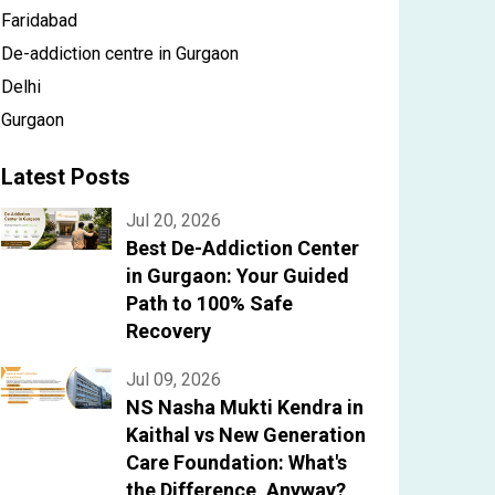
Faridabad
De-addiction centre in Gurgaon
Delhi
Gurgaon
Latest Posts
Jul 20, 2026
Best De-Addiction Center
in Gurgaon: Your Guided
Path to 100% Safe
Recovery
Jul 09, 2026
NS Nasha Mukti Kendra in
Kaithal vs New Generation
Care Foundation: What's
the Difference, Anyway?