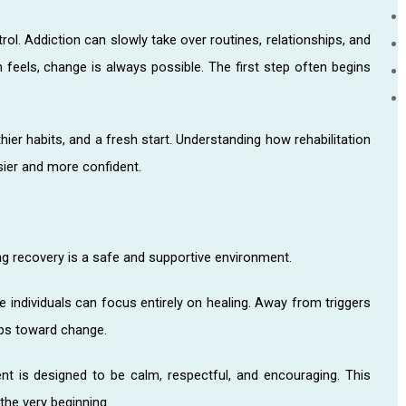
ol. Addiction can slowly take over routines, relationships, and
n feels, change is always possible. The first step often begins
thier habits, and a fresh start. Understanding how rehabilitation
sier and more confident.
g recovery is a safe and supportive environment.
e individuals can focus entirely on healing. Away from triggers
teps toward change.
nt is designed to be calm, respectful, and encouraging. This
the very beginning.