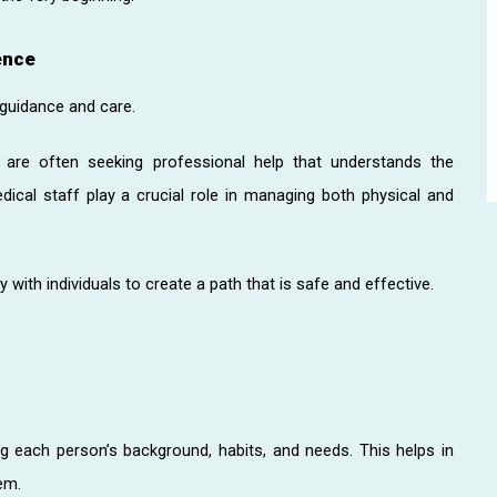
ence
 guidance and care.
y are often seeking professional help that understands the
dical staff play a crucial role in managing both physical and
with individuals to create a path that is safe and effective.
g each person’s background, habits, and needs. This helps in
em.