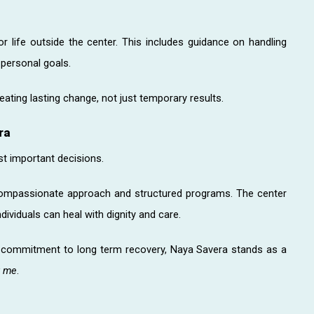
or life outside the center. This includes guidance on handling
 personal goals.
ating lasting change, not just temporary results.
ra
st important decisions.
compassionate approach and structured programs. The center
ividuals can heal with dignity and care.
a commitment to long term recovery, Naya Savera stands as a
r me
.