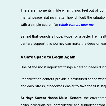
There are moments in life when things feel out of contr
mental peace. But no matter how difficult the situatio
with a simple search for
rehab centers near me
.
Behind that search is hope. Hope for a better life, heal
centers support this journey can make the decision ea
A Safe Space to Begin Again
One of the most important things a person needs durin
Rehabilitation centers provide a structured space wher
and daily stress, it becomes easier to take the first s
At
Naya Savera Nasha Mukti Kendra
, the environme
helps individuals feel comfortable and supported from 