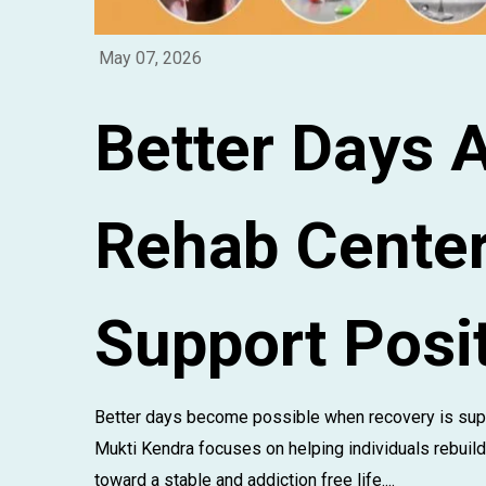
May 07, 2026
Better Days 
Rehab Cente
Support Posi
Better days become possible when recovery is sup
Mukti Kendra focuses on helping individuals rebuild
toward a stable and addiction free life....