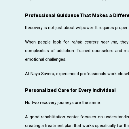
Professional Guidance That Makes a Differ
Recovery is not just about willpower. It requires proper
When people look for
rehab centers near me
, the
complexities of addiction. Trained counselors and me
emotional challenges.
At Naya Savera, experienced professionals work closely 
Personalized Care for Every Individual
No two recovery journeys are the same.
A good rehabilitation center focuses on understandin
creating a treatment plan that works specifically for th