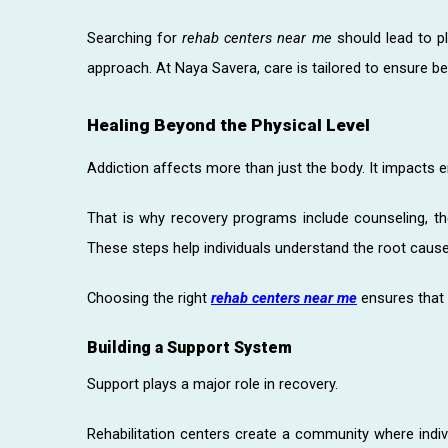
Searching for
rehab centers near me
should lead to pl
approach. At Naya Savera, care is tailored to ensure be
Healing Beyond the Physical Level
Addiction affects more than just the body. It impacts 
That is why recovery programs include counseling, the
These steps help individuals understand the root cause 
Choosing the right
rehab centers near me
ensures that h
Building a Support System
Support plays a major role in recovery.
Rehabilitation centers create a community where indi