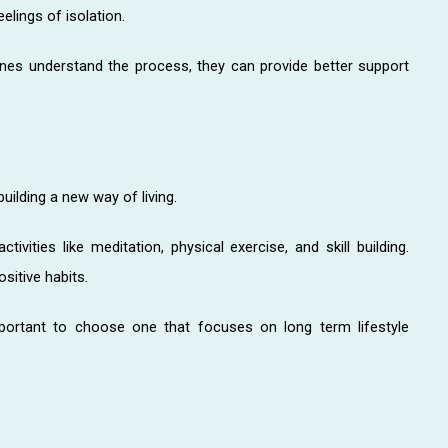
elings of isolation.
nes understand the process, they can provide better support
building a new way of living.
ctivities like meditation, physical exercise, and skill building.
sitive habits.
important to choose one that focuses on long term lifestyle