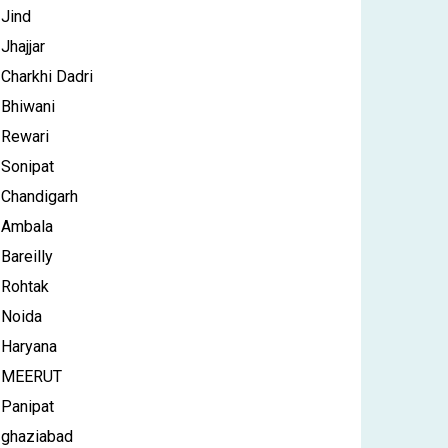
Jind
Jhajjar
Charkhi Dadri
Bhiwani
Rewari
Sonipat
Chandigarh
Ambala
Bareilly
Rohtak
Noida
Haryana
MEERUT
Panipat
ghaziabad