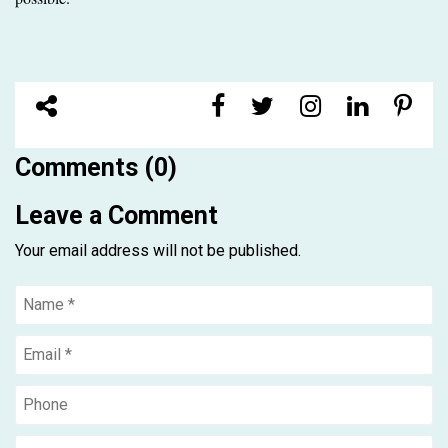
Comments (0)
Leave a Comment
Your email address will not be published.