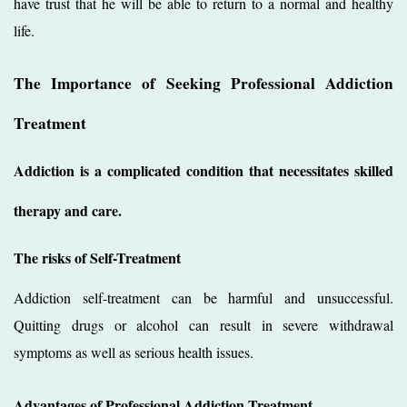
have trust that he will be able to return to a normal and healthy
life.
The Importance of Seeking Professional Addiction
Treatment
Addiction is a complicated condition that necessitates skilled
therapy and care.
The risks of Self-Treatment
Addiction self-treatment can be harmful and unsuccessful.
Quitting drugs or alcohol can result in severe withdrawal
symptoms as well as serious health issues.
Advantages of Professional Addiction Treatment