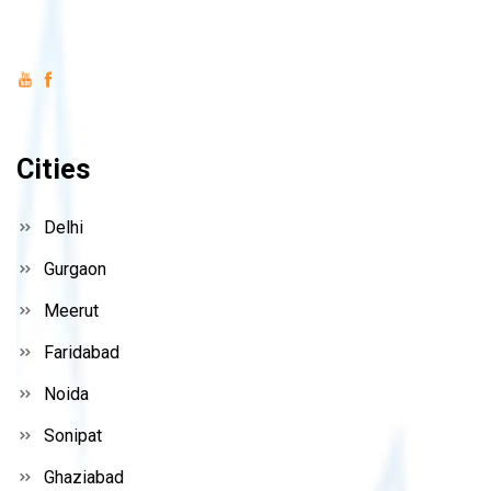
Cities
Delhi
Gurgaon
Meerut
Faridabad
Noida
Sonipat
Ghaziabad