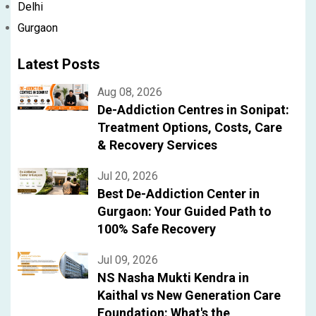
Delhi
Gurgaon
Latest Posts
Aug 08, 2026
De-Addiction Centres in Sonipat:
Treatment Options, Costs, Care
& Recovery Services
Jul 20, 2026
Best De-Addiction Center in
Gurgaon: Your Guided Path to
100% Safe Recovery
Jul 09, 2026
NS Nasha Mukti Kendra in
Kaithal vs New Generation Care
Foundation: What's the