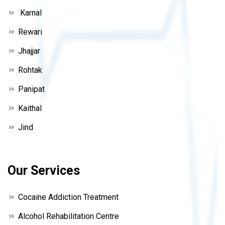
Karnal
Rewari
Jhajjar
Rohtak
Panipat
Kaithal
Jind
Our Services
Cocaine Addiction Treatment
Alcohol Rehabilitation Centre