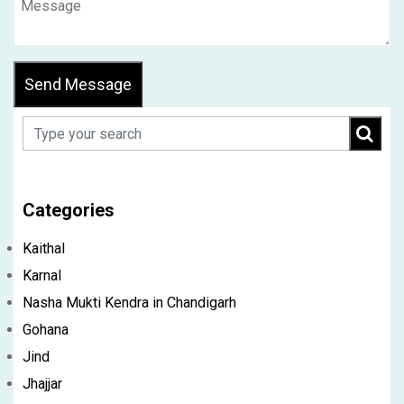
Send Message
Categories
Kaithal
Karnal
Nasha Mukti Kendra in Chandigarh
Gohana
Jind
Jhajjar