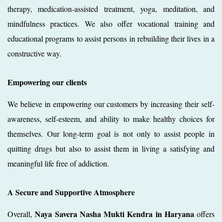
therapy, medication-assisted treatment, yoga, meditation, and
mindfulness practices. We also offer vocational training and
educational programs to assist persons in rebuilding their lives in a
constructive way.
Empowering our clients
We believe in empowering our customers by increasing their self-
awareness, self-esteem, and ability to make healthy choices for
themselves. Our long-term goal is not only to assist people in
quitting drugs but also to assist them in living a satisfying and
meaningful life free of addiction.
A Secure and Supportive Atmosphere
Naya Savera Nasha Mukti Kendra in Haryana
Overall,
offers