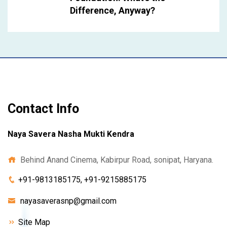
Difference, Anyway?
Contact Info
Naya Savera Nasha Mukti Kendra
Behind Anand Cinema, Kabirpur Road, sonipat, Haryana.
+91-9813185175, +91-9215885175
nayasaverasnp@gmail.com
Site Map