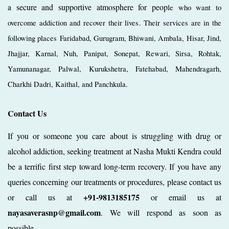
a secure and supportive atmosphere for peop
le who want to
overcome addiction and recover their lives. Their services are in the
following places Faridabad, Gurugram, Bhiwani, Ambala, Hisar, Jind,
Jhajjar, Karnal, Nuh, Panipat, Sonepat, Rewari, Sirsa, Rohtak,
Yamunanagar, Palwal, Kurukshetra, Fatehabad, Mahendragarh,
Charkhi Dadri, Kaithal, and Panchkula.
Contact Us
If you or someone you care about is struggling with drug or
alcohol addiction, seeking treatment at Nasha Mukti Kendra could
be a terrific first step toward long-term recovery. If you have any
queries concerning our treatments or procedures, please contact us
+91-9813185175
or call us at
or email us at
nayasaverasnp@gmail.com
. We will respond as soon as
possible.