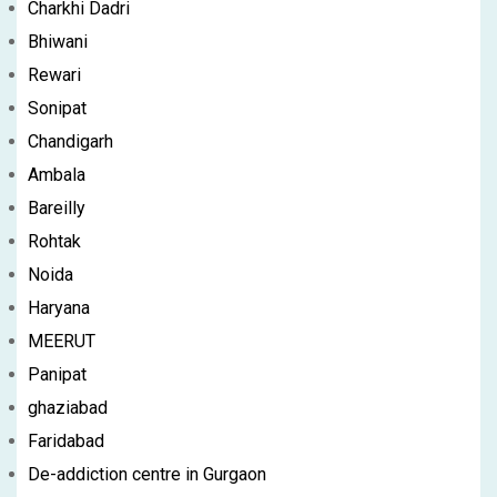
Charkhi Dadri
Bhiwani
Rewari
Sonipat
Chandigarh
Ambala
Bareilly
Rohtak
Noida
Haryana
MEERUT
Panipat
ghaziabad
Faridabad
De-addiction centre in Gurgaon