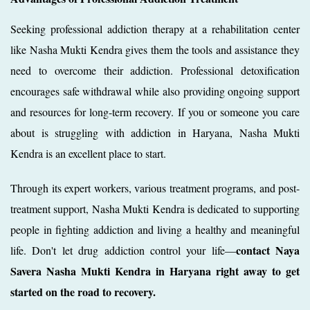
Seeking professional addiction therapy at a rehabilitation center
like Nasha Mukti Kendra gives them the tools and assistance they
need to overcome their addiction. Professional detoxification
encourages safe withdrawal while also providing ongoing support
and resources for long-term recovery. If you or someone you care
about is struggling with addiction in Haryana, Nasha Mukti
Kendra is an excellent place to start.
Through its expert workers, various treatment programs, and post-
treatment support, Nasha Mukti Kendra is dedicated to supporting
people in fighting addiction and living a healthy and meaningful
contact Naya
life. Don't let drug addiction control your life—
Savera Nasha Mukti Kendra in Haryana right away to get
started on the road to recovery.