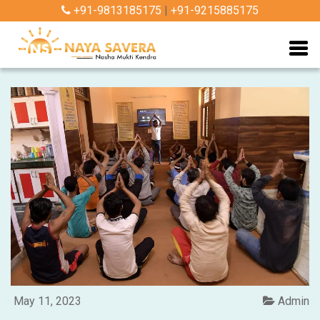
+91-9813185175
|
+91-9215885175
May 11, 2023
Admin