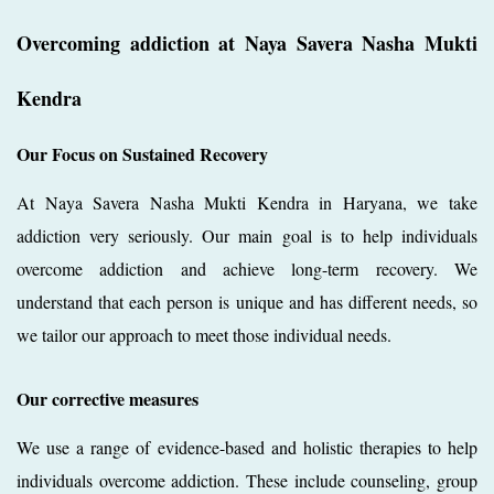
Overcoming addiction at Naya Savera Nasha Mukti
Kendra
Our Focus on Sustained Recovery
At Naya Savera Nasha Mukti Kendra in Haryana, we take
addiction very seriously. Our main goal is to help individuals
overcome addiction and achieve long-term recovery. We
understand that each person is unique and has different needs, so
we tailor our approach to meet those individual needs.
Our corrective measures
We use a range of evidence-based and holistic therapies to help
individuals overcome addiction. These include counseling, group