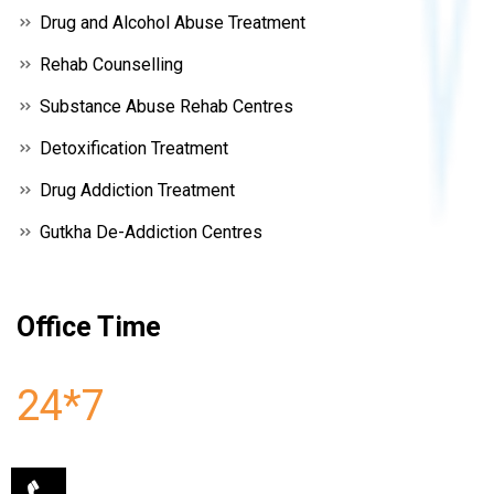
Drug and Alcohol Abuse Treatment
Rehab Counselling
Substance Abuse Rehab Centres
Detoxification Treatment
Drug Addiction Treatment
Gutkha De-Addiction Centres
Office Time
24*7