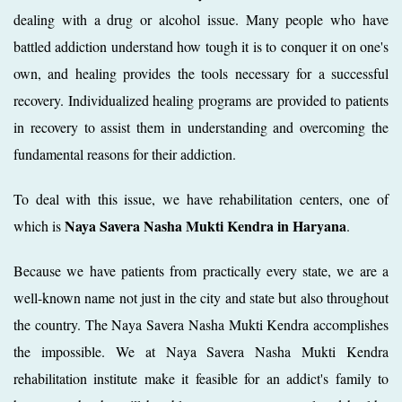
dealing with a drug or alcohol issue. Many people who have
battled addiction understand how tough it is to conquer it on one's
own, and healing provides the tools necessary for a successful
recovery. Individualized healing programs are provided to patients
in recovery to assist them in understanding and overcoming the
fundamental reasons for their addiction.
To deal with this issue, we have rehabilitation centers, one of
Naya Savera Nasha Mukti Kendra in Haryana
which is
.
Because we have patients from practically every state, we are a
well-known name not just in the city and state but also throughout
the country. The Naya Savera Nasha Mukti Kendra accomplishes
the impossible. We at Naya Savera Nasha Mukti Kendra
rehabilitation institute make it feasible for an addict's family to