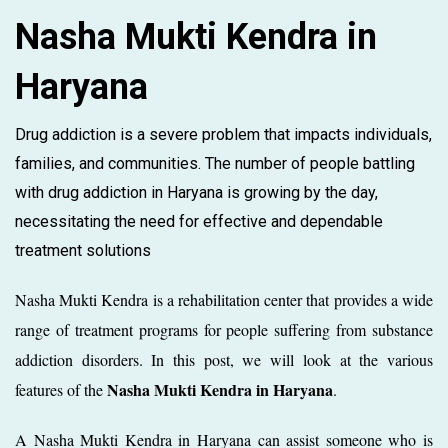
Nasha Mukti Kendra in
Haryana
Drug addiction is a severe problem that impacts individuals,
families, and communities. The number of people battling
with drug addiction in Haryana is growing by the day,
necessitating the need for effective and dependable
treatment solutions
Nasha Mukti Kendra is a rehabilitation center that provides a wide
range of treatment programs for people suffering from substance
addiction disorders. In this post, we will look at the various
Nasha Mukti Kendra in Haryana
features of the
.
A Nasha Mukti Kendra in Haryana can assist someone who is