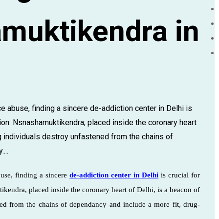
muktikendra in
e abuse, finding a sincere de-addiction center in Delhi is
tion. Nsnashamuktikendra, placed inside the coronary heart
g individuals destroy unfastened from the chains of
...
buse, finding a sincere
de-addiction center in Delhi
is crucial for
ikendra, placed inside the coronary heart of Delhi, is a beacon of
ned from the chains of dependancy and include a more fit, drug-