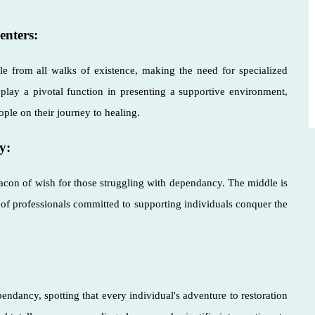
enters:
ple from all walks of existence, making the need for specialized
s play a pivotal function in presenting a supportive environment,
ople on their journey to healing.
y:
acon of wish for those struggling with dependancy. The middle is
f professionals committed to supporting individuals conquer the
ndancy, spotting that every individual's adventure to restoration