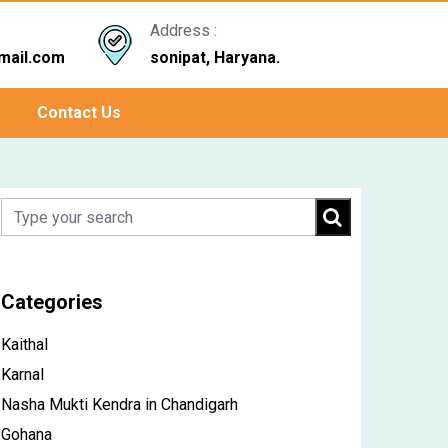
Address :
mail.com
sonipat, Haryana.
Contact Us
Categories
Kaithal
Karnal
Nasha Mukti Kendra in Chandigarh
Gohana