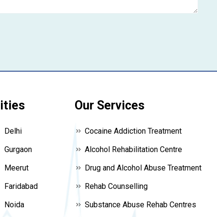
ities
Our Services
Delhi
Cocaine Addiction Treatment
Gurgaon
Alcohol Rehabilitation Centre
Meerut
Drug and Alcohol Abuse Treatment
Faridabad
Rehab Counselling
Noida
Substance Abuse Rehab Centres