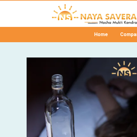
Home
Compa