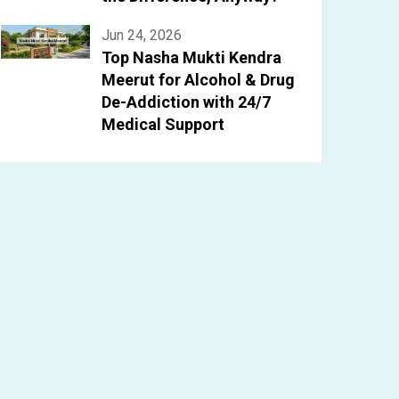
Jun 24, 2026
Top Nasha Mukti Kendra
Meerut for Alcohol & Drug
De-Addiction with 24/7
Medical Support