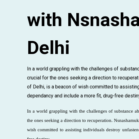
with Nsnasha
Delhi
In a world grappling with the challenges of substanc
crucial for the ones seeking a direction to recupera
of Delhi, is a beacon of wish committed to assistin
dependancy and include a more fit, drug-free destiny.
In a world grappling with the challenges of substance a
the ones seeking a direction to recuperation. Nsnashamukt
wish committed to assisting individuals destroy unfaste
free destiny.