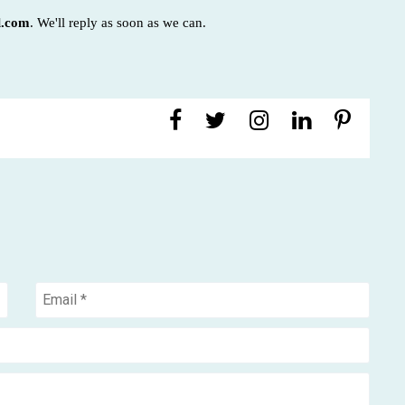
l.com
. We'll reply as soon as we can.