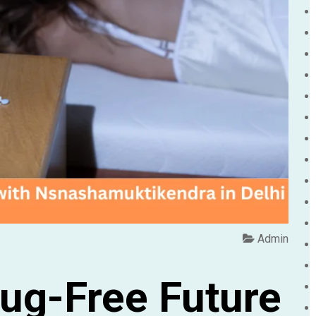
Admin
ug-Free Future