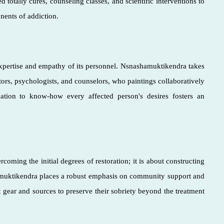
 totally cures, counseling classes, and scientific interventions to
nents of addiction.
 expertise and empathy of its personnel. Nsnashamuktikendra takes
ctors, psychologists, and counselors, who paintings collaboratively
cation to know-how every affected person's desires fosters an
coming the initial degrees of restoration; it is about constructing
hamuktikendra places a robust emphasis on community support and
t gear and sources to preserve their sobriety beyond the treatment