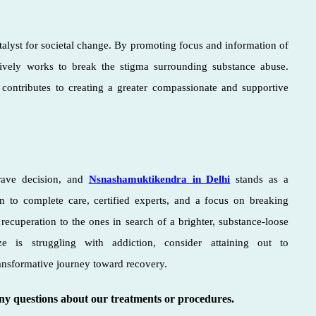
atalyst for societal change. By promoting focus and information of
ively works to break the stigma surrounding substance abuse.
ontributes to creating a greater compassionate and supportive
rave decision, and
Nsnashamuktikendra in Delhi
stands as a
n to complete care, certified experts, and a focus on breaking
recuperation to the ones in search of a brighter, substance-loose
 is struggling with addiction, consider attaining out to
ansformative journey toward recovery.
any questions about our treatments or procedures.