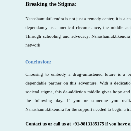
Breaking the Stigma:
Nsnashamuktikendra is not just a remedy center; it is a c
dependancy as a medical circumstance, the middle act
Through schooling and advocacy, Nsnashamuktikendra c
network.
Conclusion:
Choosing to embody a drug-unfastened future is a b
dependable partner on this adventure. With a dedicatio
societal stigma, this de-addiction middle gives hope and 
the following day. If you or someone you realize
Nsnashamuktikendra for the support needed to begin a tr
Contact us or call us at +91-9813185175 if you have 