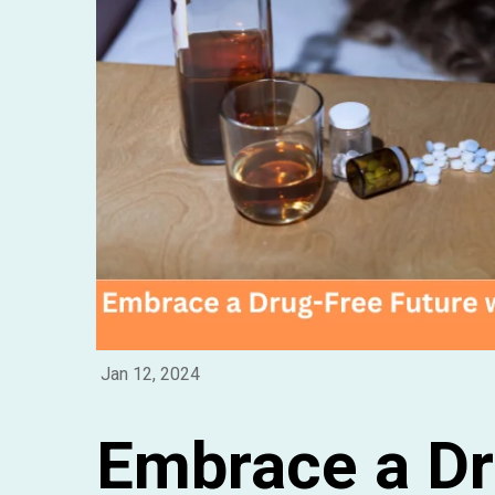
Jan 12, 2024
Embrace a Dr