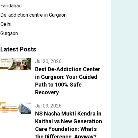
Faridabad
De-addiction centre in Gurgaon
Delhi
Gurgaon
Latest Posts
Jul 20, 2026
Best De-Addiction Center
in Gurgaon: Your Guided
Path to 100% Safe
Recovery
Jul 09, 2026
NS Nasha Mukti Kendra in
Kaithal vs New Generation
Care Foundation: What's
the Difference, Anyway?