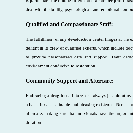
is particular. The middle offers quite a number proof-based
deal with the bodily, psychological, and emotional compo
Qualified and Compassionate Staff:
The fulfillment of any de-addiction center hinges at the
delight in its crew of qualified experts, which include do
to provide personalized care and support. Their dedi
environment conducive to restoration.
Community Support and Aftercare:
Embracing a drug-loose future isn't always just about over
a basis for a sustainable and pleasing existence. Nsnas
aftercare, making sure that individuals have the importan
duration.