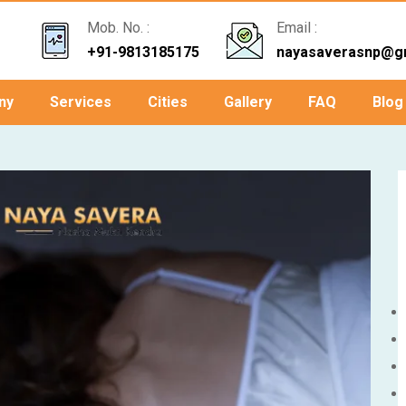
Mob. No. :
Email :
+91-9813185175
nayasaverasnp@g
ny
Services
Cities
Gallery
FAQ
Blog