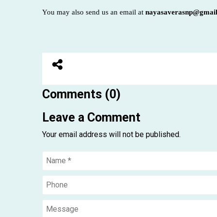
You may also send us an email at
nayasaverasnp@gmai
Comments (0)
Leave a Comment
Your email address will not be published.