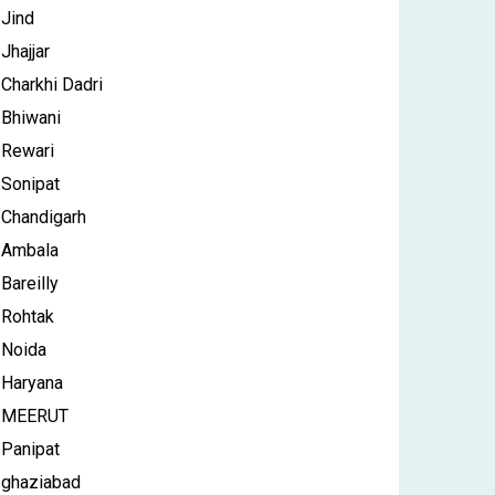
Jind
Jhajjar
Charkhi Dadri
Bhiwani
Rewari
Sonipat
Chandigarh
Ambala
Bareilly
Rohtak
Noida
Haryana
MEERUT
Panipat
ghaziabad