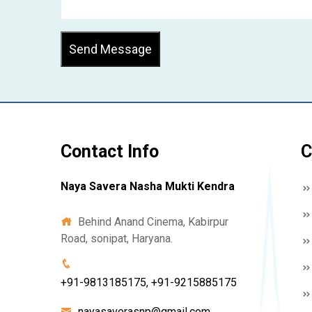
Send Message
Contact Info
C
Naya Savera Nasha Mukti Kendra
Behind Anand Cinema, Kabirpur
Road, sonipat, Haryana.
+91-9813185175, +91-9215885175
nayasaverasnp@gmail.com