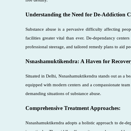
Understanding the Need for De-Addiction C
Substance abuse is a pervasive difficulty affecting peo
facilities greater vital than ever. De-dependancy center
professional steerage, and tailored remedy plans to aid pe
Nsnashamuktikendra: A Haven for Recover
Situated in Delhi, Nsnashamuktikendra stands out as a be
equipped with modern centers and a compassionate team o
demanding situations of substance abuse.
Comprehensive Treatment Approaches:
Nsnashamuktikendra adopts a holistic approach to de-depe