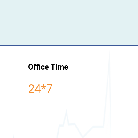
Office Time
24*7