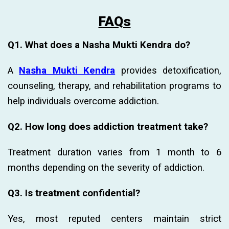
FAQs
Q1. What does a Nasha Mukti Kendra do?
A
Nasha Mukti Kendra
provides detoxification,
counseling, therapy, and rehabilitation programs to
help individuals overcome addiction.
Q2. How long does addiction treatment take?
Treatment duration varies from 1 month to 6
months depending on the severity of addiction.
Q3. Is treatment confidential?
Yes, most reputed centers maintain strict