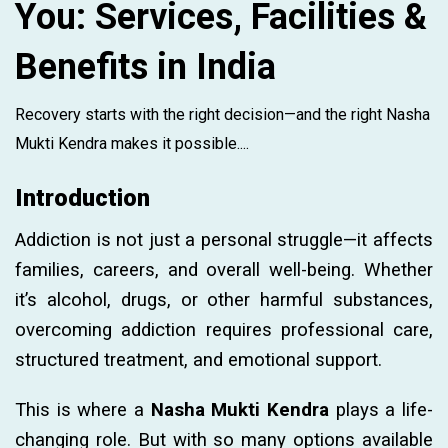
You: Services, Facilities &
Benefits in India
Recovery starts with the right decision—and the right Nasha
Mukti Kendra makes it possible....
Introduction
Addiction is not just a personal struggle—it affects
families, careers, and overall well-being. Whether
it’s alcohol, drugs, or other harmful substances,
overcoming addiction requires professional care,
structured treatment, and emotional support.
This is where a
Nasha Mukti Kendra
plays a life-
changing role. But with so many options available