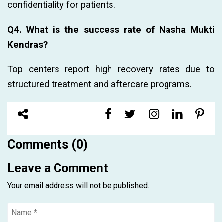
confidentiality for patients.
Q4. What is the success rate of Nasha Mukti
Kendras?
Top centers report high recovery rates due to
structured treatment and aftercare programs.
Comments (0)
Leave a Comment
Your email address will not be published.