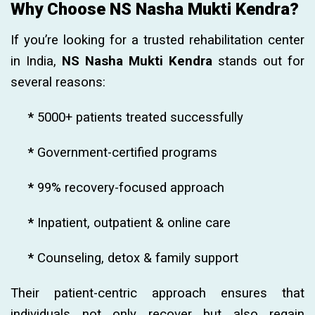
Why Choose NS Nasha Mukti Kendra?
If you’re looking for a trusted rehabilitation center
in India,
NS Nasha Mukti Kendra
stands out for
several reasons:
*
5000+ patients treated successfully
*
Government-certified programs
*
99% recovery-focused approach
*
Inpatient, outpatient & online care
*
Counseling, detox & family support
Their patient-centric approach ensures that
individuals not only recover but also regain