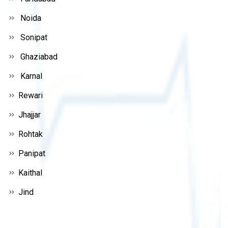
Noida
Sonipat
Ghaziabad
Karnal
Rewari
Jhajjar
Rohtak
Panipat
Kaithal
Jind