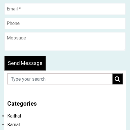
Send Message
Categories
Kaithal
Karnal