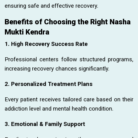
ensuring safe and effective recovery.
Benefits of Choosing the Right Nasha
Mukti Kendra
1. High Recovery Success Rate
Professional centers follow structured programs,
increasing recovery chances significantly.
2. Personalized Treatment Plans
Every patient receives tailored care based on their
addiction level and mental health condition.
3. Emotional & Family Support