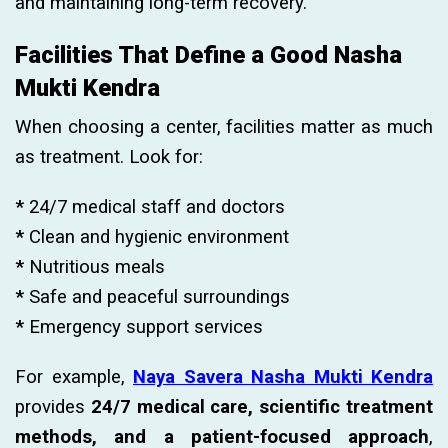
and maintaining long-term recovery.
Facilities That Define a Good Nasha
Mukti Kendra
When choosing a center, facilities matter as much
as treatment. Look for:
*
24/7 medical staff and doctors
*
Clean and hygienic environment
*
Nutritious meals
*
Safe and peaceful surroundings
*
Emergency support services
For example,
Naya Savera Nasha Mukti Kendra
provides
24/7 medical care, scientific treatment
methods, and a patient-focused approach
,