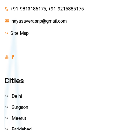
+91-9813185175, +91-9215885175
nayasaverasnp@gmail.com
Site Map
Cities
Delhi
Gurgaon
Meerut
Faridabad