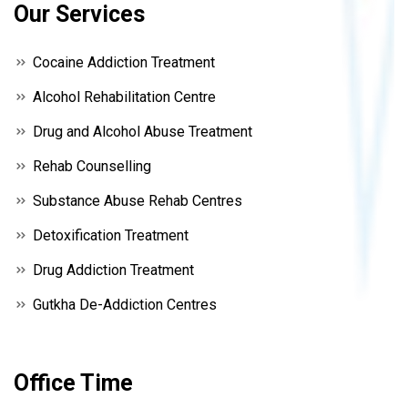
Our Services
Cocaine Addiction Treatment
Alcohol Rehabilitation Centre
Drug and Alcohol Abuse Treatment
Rehab Counselling
Substance Abuse Rehab Centres
Detoxification Treatment
Drug Addiction Treatment
Gutkha De-Addiction Centres
Office Time