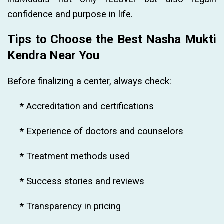
confidence and purpose in life.
Tips to Choose the Best Nasha Mukti
Kendra Near You
Before finalizing a center, always check:
*
Accreditation and certifications
*
Experience of doctors and counselors
*
Treatment methods used
*
Success stories and reviews
*
Transparency in pricing