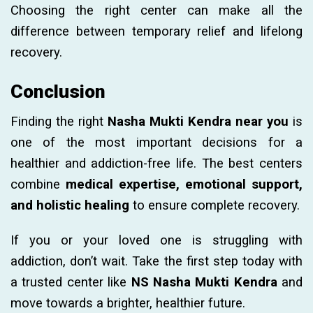
Choosing the right center can make all the
difference between temporary relief and lifelong
recovery.
Conclusion
Finding the right
Nasha Mukti Kendra near you
is
one of the most important decisions for a
healthier and addiction-free life. The best centers
combine
medical expertise, emotional support,
and holistic healing
to ensure complete recovery.
If you or your loved one is struggling with
addiction, don’t wait. Take the first step today with
a trusted center like
NS Nasha Mukti Kendra
and
move towards a brighter, healthier future.