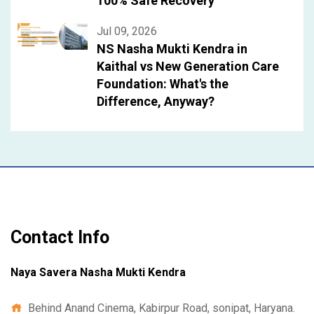
100% Safe Recovery
Jul 09, 2026
NS Nasha Mukti Kendra in
Kaithal vs New Generation Care
Foundation: What's the
Difference, Anyway?
Contact Info
Naya Savera Nasha Mukti Kendra
Behind Anand Cinema, Kabirpur Road, sonipat, Haryana.