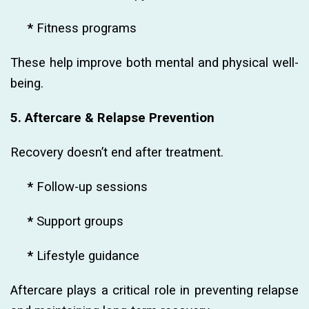
*
Fitness programs
These help improve both mental and physical well-
being.
5. Aftercare & Relapse Prevention
Recovery doesn’t end after treatment.
*
Follow-up sessions
*
Support groups
*
Lifestyle guidance
Aftercare plays a critical role in preventing relapse