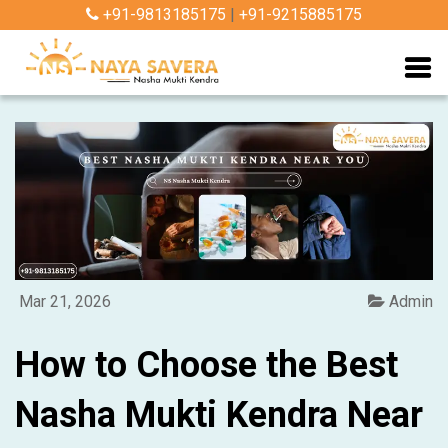
+91-9813185175
|
+91-9215885175
Mar 21, 2026
Admin
How to Choose the Best
Nasha Mukti Kendra Near