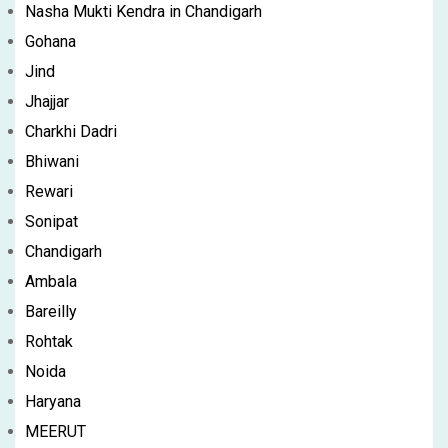
Nasha Mukti Kendra in Chandigarh
Gohana
Jind
Jhajjar
Charkhi Dadri
Bhiwani
Rewari
Sonipat
Chandigarh
Ambala
Bareilly
Rohtak
Noida
Haryana
MEERUT