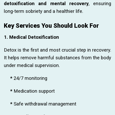
detoxification and mental recovery
, ensuring
long-term sobriety and a healthier life.
Key Services You Should Look For
1. Medical Detoxification
Detox is the first and most crucial step in recovery.
It helps remove harmful substances from the body
under medical supervision.
*
24/7 monitoring
*
Medication support
*
Safe withdrawal management