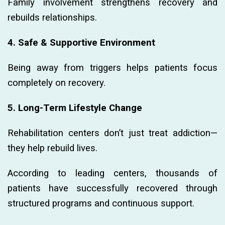
Family involvement strengthens recovery and
rebuilds relationships.
4. Safe & Supportive Environment
Being away from triggers helps patients focus
completely on recovery.
5. Long-Term Lifestyle Change
Rehabilitation centers don’t just treat addiction—
they help rebuild lives.
According to leading centers, thousands of
patients have successfully recovered through
structured programs and continuous support.