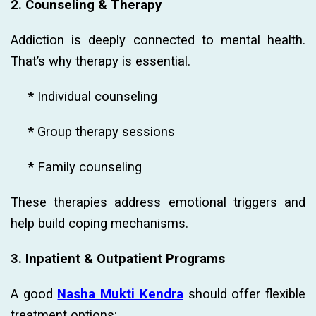
2. Counseling & Therapy
Addiction is deeply connected to mental health.
That’s why therapy is essential.
*
Individual counseling
*
Group therapy sessions
*
Family counseling
These therapies address emotional triggers and
help build coping mechanisms.
3. Inpatient & Outpatient Programs
A good
Nasha Mukti Kendra
should offer flexible
treatment options: