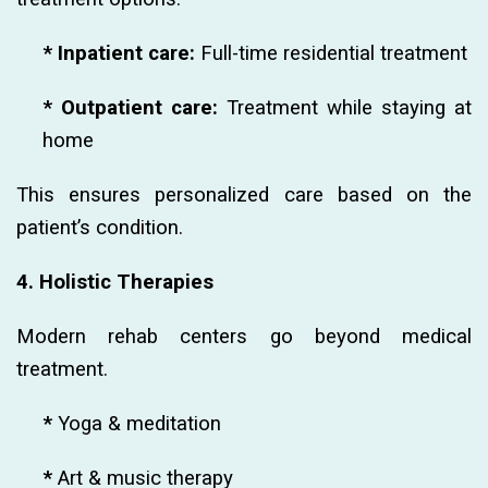
* Inpatient care:
Full-time residential treatment
* Outpatient care:
Treatment while staying at
home
This ensures personalized care based on the
patient’s condition.
4. Holistic Therapies
Modern rehab centers go beyond medical
treatment.
*
Yoga & meditation
*
Art & music therapy