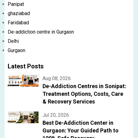
Panipat
ghaziabad
Faridabad
De-addiction centre in Gurgaon
Delhi
Gurgaon
Latest Posts
Aug 08, 2026
De-Addiction Centres in Sonipat:
Treatment Options, Costs, Care
& Recovery Services
Jul 20, 2026
Best De-Addiction Center in
Gurgaon: Your Guided Path to