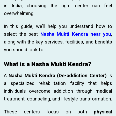
in India, choosing the right center can feel
overwhelming.
In this guide, we’ll help you understand how to
select the best
Nasha Mukti Kendra near you
,
along with the key services, facilities, and benefits
you should look for.
What is a Nasha Mukti Kendra?
A
Nasha Mukti Kendra (De-addiction Center)
is
a specialized rehabilitation facility that helps
individuals overcome addiction through medical
treatment, counseling, and lifestyle transformation.
These centers focus on both
physical