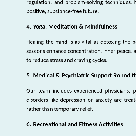
regulation, and problem-solving techniques. 
positive, substance-free future.
4. Yoga, Meditation & Mindfulness
Healing the mind is as vital as detoxing the
sessions enhance concentration, inner peace, an
to reduce stress and craving cycles.
5. Medical & Psychiatric Support Round t
Our team includes experienced physicians, psy
disorders like depression or anxiety are trea
rather than temporary relief.
6. Recreational and Fitness Activities