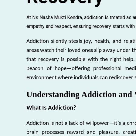
At Ns Nasha Mukti Kendra, addiction is treated as an
empathy and respect, ensuring recovery starts with di
Addiction silently steals joy, health, and rel
areas watch their loved ones slip away under t
that recovery is possible with the right help.
beacon of hope—offering professional medic
environment where individuals can rediscover str
Understanding Addiction and 
What Is Addiction?
Addiction is not a lack of willpower—it’s a ch
brain processes reward and pleasure, creati