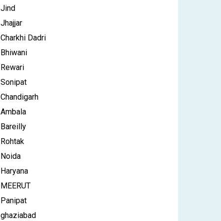
Jind
Jhajjar
Charkhi Dadri
Bhiwani
Rewari
Sonipat
Chandigarh
Ambala
Bareilly
Rohtak
Noida
Haryana
MEERUT
Panipat
ghaziabad