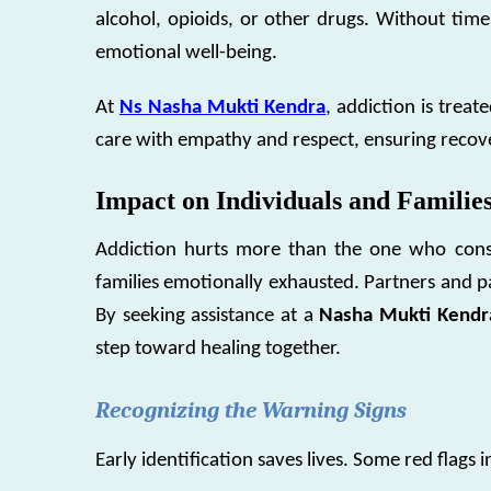
alcohol, opioids, or other drugs. Without time
emotional well-being.
At
Ns Nasha Mukti Kendra
, addiction is treat
care with empathy and respect, ensuring recover
Impact on Individuals and Familie
Addiction hurts more than the one who consum
families emotionally exhausted. Partners and pa
By seeking assistance at a
Nasha Mukti Kendra
step toward healing together.
Recognizing the Warning Signs
Early identification saves lives. Some red flags i