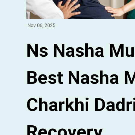
Nov 06, 2025
Ns Nasha Mu
Best Nasha M
Charkhi Dadri
Recovery