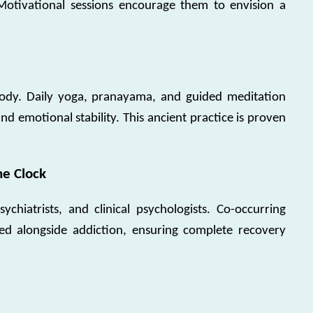
Motivational sessions encourage them to envision a
 body. Daily yoga, pranayama, and guided meditation
d emotional stability. This ancient practice is proven
he Clock
chiatrists, and clinical psychologists. Co-occurring
ted alongside addiction, ensuring complete recovery