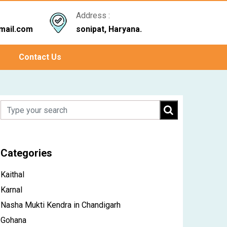
Address :
mail.com
sonipat, Haryana.
Contact Us
Categories
Kaithal
Karnal
Nasha Mukti Kendra in Chandigarh
Gohana