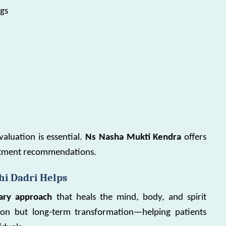
ngs
valuation is essential.
Ns Nasha Mukti Kendra
offers
eatment recommendations.
i Dadri Helps
inary approach
that heals the mind, body, and spirit
tion but long-term transformation—helping patients