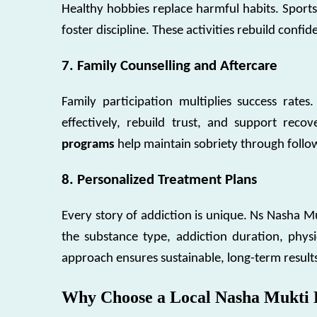
Healthy hobbies replace harmful habits. Sports
foster discipline. These activities rebuild confide
7. Family Counselling and Aftercare
Family participation multiplies success rate
effectively, rebuild trust, and support rec
programs
help maintain sobriety through follo
8. Personalized Treatment Plans
Every story of addiction is unique. Ns Nasha 
the substance type, addiction duration, physi
approach ensures sustainable, long-term result
Why Choose a Local Nasha Mukti 