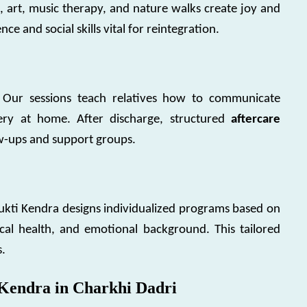
, art, music therapy, and nature walks create joy and
nce and social skills vital for reintegration.
s. Our sessions teach relatives how to communicate
overy at home. After discharge, structured
aftercare
w-ups and support groups.
Mukti Kendra designs individualized programs based on
cal health, and emotional background. This tailored
s.
Kendra in Charkhi Dadri