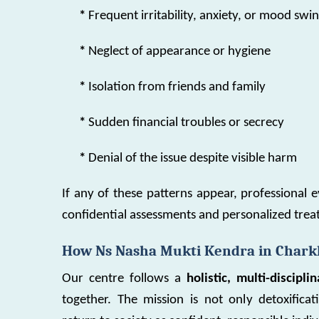
*
Frequent irritability, anxiety, or mood swi
*
Neglect of appearance or hygiene
*
Isolation from friends and family
*
Sudden financial troubles or secrecy
*
Denial of the issue despite visible harm
If any of these patterns appear, professional e
confidential assessments and personalized tr
How Ns Nasha Mukti Kendra in Charkh
Our centre follows a
holistic, multi-discipl
together. The mission is not only detoxifica