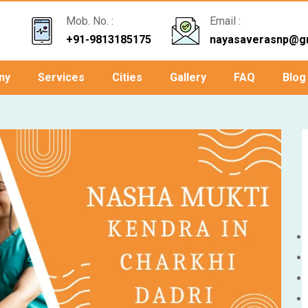
Mob. No. :
Email :
+91-9813185175
nayasaverasnp@g
ny
Services
Cities
Gallery
FAQ
Blog