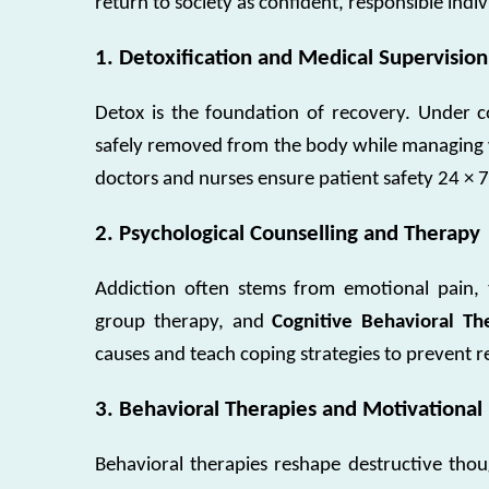
return to society as confident, responsible indiv
1. Detoxification and Medical Supervision
Detox is the foundation of recovery. Under c
safely removed from the body while managing 
doctors and nurses ensure patient safety 24 × 7
2. Psychological Counselling and Therapy
Addiction often stems from emotional pain, 
group therapy, and
Cognitive Behavioral Th
causes and teach coping strategies to prevent r
3. Behavioral Therapies and Motivational
Behavioral therapies reshape destructive thoug