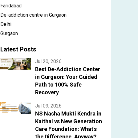
Faridabad
De-addiction centre in Gurgaon
Delhi
Gurgaon
Latest Posts
Jul 20, 2026
Best De-Addiction Center
in Gurgaon: Your Guided
Path to 100% Safe
Recovery
Jul 09, 2026
NS Nasha Mukti Kendra in
Kaithal vs New Generation
Care Foundation: What's
the Difference, Anyway?