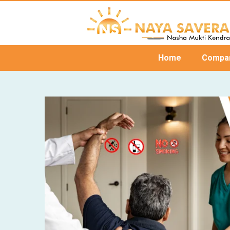
Home
Compa