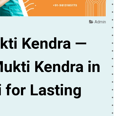
Admin
kti Kendra —
ukti Kendra in
 for Lasting