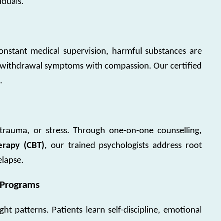
iduals.
onstant medical supervision, harmful substances are
withdrawal symptoms with compassion. Our certified
.
trauma, or stress. Through one-on-one counselling,
erapy (CBT)
, our trained psychologists address root
elapse.
 Programs
ht patterns. Patients learn self-discipline, emotional