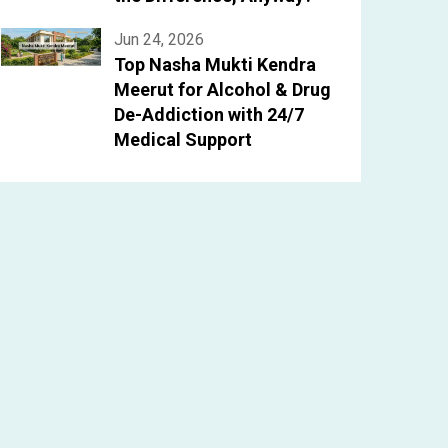
Jun 24, 2026
Top Nasha Mukti Kendra
Meerut for Alcohol & Drug
De-Addiction with 24/7
Medical Support