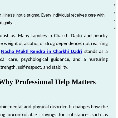
 illness, not a stigma. Every individual receives care with
gnity....
ationships. Many families in Charkhi Dadri and nearby
he weight of alcohol or drug dependence, not realizing
Nasha Mukti Kendra in Charkhi Dadri
stands as a
al care, psychological guidance, and a nurturing
ength, self-respect, and stability.
Why Professional Help Matters
ronic mental and physical disorder. It changes how the
ng uncontrollable cravings for substances such as