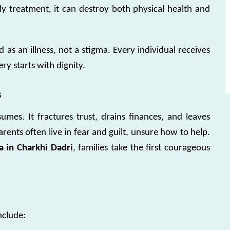
ly treatment, it can destroy both physical health and
ed as an illness, not a stigma. Every individual receives
y starts with dignity.
s
es. It fractures trust, drains finances, and leaves
rents often live in fear and guilt, unsure how to help.
 in Charkhi Dadri
, families take the first courageous
nclude: