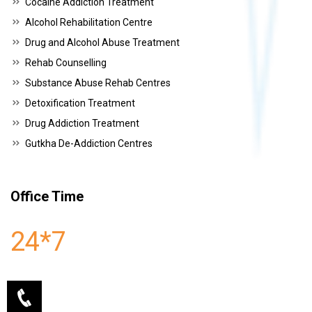
Cocaine Addiction Treatment
Alcohol Rehabilitation Centre
Drug and Alcohol Abuse Treatment
Rehab Counselling
Substance Abuse Rehab Centres
Detoxification Treatment
Drug Addiction Treatment
Gutkha De-Addiction Centres
Office Time
24*7