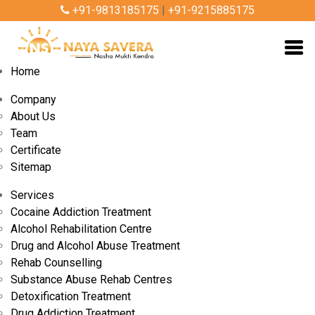
+91-9813185175
|
+91-9215885175
Home
Company
About Us
Team
Certificate
Sitemap
Services
Cocaine Addiction Treatment
Alcohol Rehabilitation Centre
By Admin
Nov 10, 2025
Drug and Alcohol Abuse Treatment
Rehab Counselling
Substance Abuse Rehab Centres
Govt-Approved Nasha Mukti Kendra in
Detoxification Treatment
Gurgaon: Safe, Confidential & Effective
Drug Addiction Treatment