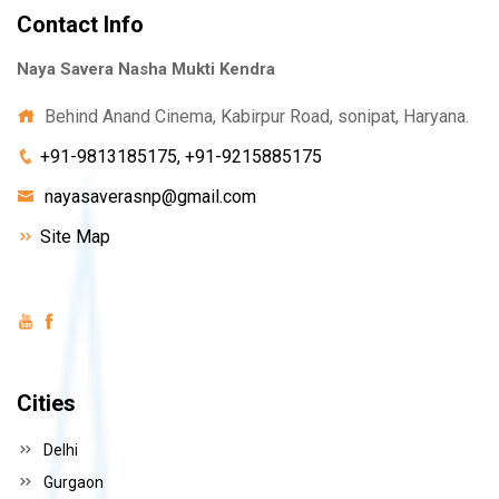
Contact Info
Naya Savera Nasha Mukti Kendra
Behind Anand Cinema, Kabirpur Road, sonipat, Haryana.
+91-9813185175, +91-9215885175
nayasaverasnp@gmail.com
Site Map
Cities
Delhi
Gurgaon