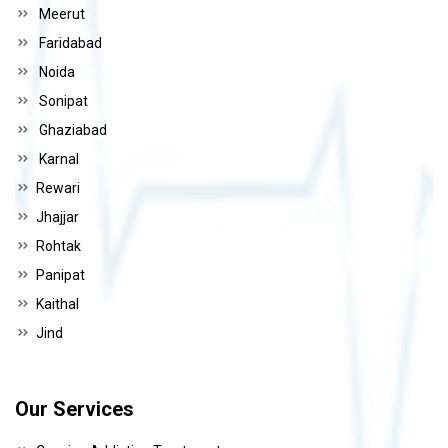
Meerut
Faridabad
Noida
Sonipat
Ghaziabad
Karnal
Rewari
Jhajjar
Rohtak
Panipat
Kaithal
Jind
Our Services