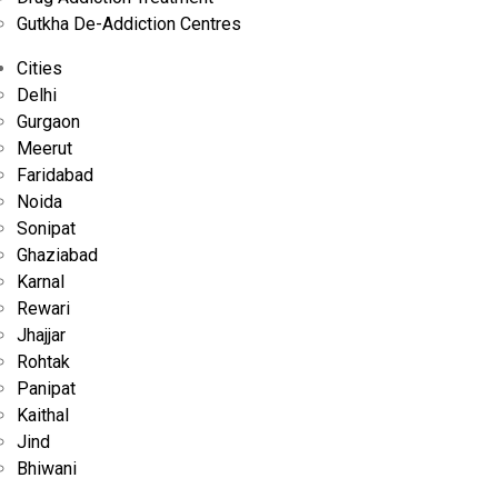
Treatment
Gutkha De-Addiction Centres
At Naya Savera Nasha Mukti Kendra, every program is built on
Cities
transparency, compassion, and clinical precision, offering a
Delhi
trustworthy path to recovery.....
Gurgaon
Meerut
Faridabad
Noida
Sonipat
Ghaziabad
Karnal
Rewari
Jhajjar
Rohtak
Panipat
Kaithal
By Admin
Jan 22, 2025
Jind
Bhiwani
Overcoming Addiction in Gurgaon: How NS