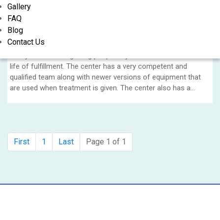
Gallery
Nasha Mukti Kendra Helps You Rebuild Your
FAQ
Life
Blog
Contact Us
NS Nasha Mukti Kendra is a premiere rehab centre in Gurgaon
solely focused on getting people beyond addiction and into a
life of fulfillment. The center has a very competent and
qualified team along with newer versions of equipment that
are used when treatment is given. The center also has a
complete treatment plan for each patient which is planned as
per their personal profile.....
First
1
Last
Page 1 of 1