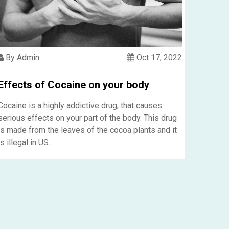
By Admin
Oct 17, 2022
Effects of Cocaine on your body
Cocaine is a highly addictive drug, that causes
serious effects on your part of the body. This drug
is made from the leaves of the cocoa plants and it
is illegal in US.