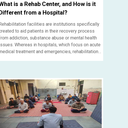
What is a Rehab Center, and How is it
Different from a Hospital?
Rehabilitation facilities are institutions specifically
created to aid patients in their recovery process
from addiction, substance abuse or mental health
issues. Whereas in hospitals, which focus on acute
medical treatment and emergencies, rehabilitation
centers offer long-term support, therapy, and
counseling for the permanent recovery of the
patients. If you want to get help at a rehab center in
Gurgaon, NS Nasha Mukti Kendra is the best option
if you want to receive professional care,
personalized treatment plans, and a supportive
environment that will help you completely in
regaining your life.....