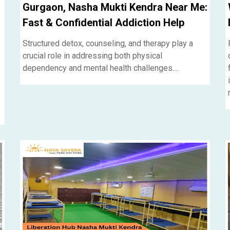
Gurgaon, Nasha Mukti Kendra Near Me:
Fast & Confidential Addiction Help
Structured detox, counseling, and therapy play a
crucial role in addressing both physical
dependency and mental health challenges....