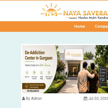
Home
Compa
By Admin
Jul 20, 202