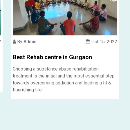
2
By Admin
Oct 15, 2022
Best Rehab centre in Gurgaon
Choosing a substance abuse rehabilitation
treatment is the initial and the most essential step
towards overcoming addiction and leading a fit &
flourishing life.