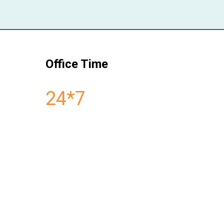
Office Time
24*7