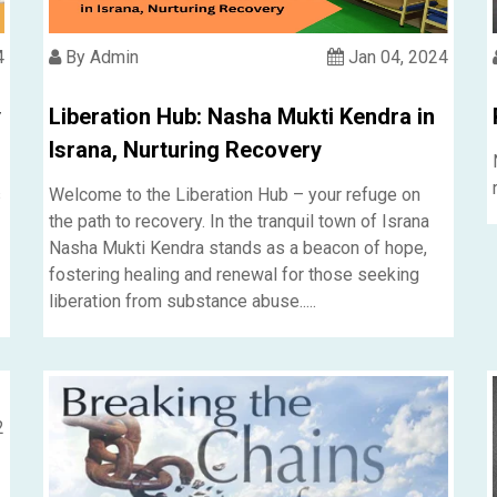
4
By Admin
Jan 04, 2024
y
Liberation Hub: Nasha Mukti Kendra in
Israna, Nurturing Recovery
s
Welcome to the Liberation Hub – your refuge on
the path to recovery. In the tranquil town of Israna
Nasha Mukti Kendra stands as a beacon of hope,
fostering healing and renewal for those seeking
liberation from substance abuse.....
2