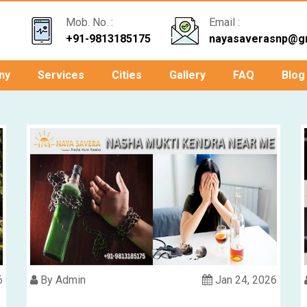
Mob. No. :
Email :
+91-9813185175
nayasaverasnp@g
ny
Services
Cities
Gallery
FAQ
Blog
6
By Admin
Jan 24, 2026