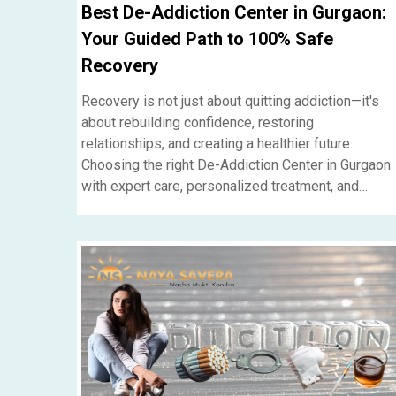
Best De-Addiction Center in Gurgaon:
Your Guided Path to 100% Safe
Recovery
Recovery is not just about quitting addiction—it's
about rebuilding confidence, restoring
relationships, and creating a healthier future.
Choosing the right De-Addiction Center in Gurgaon
with expert care, personalized treatment, and
ongoing support can make all the difference in
achieving lasting recovery....