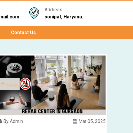
Address :
mail.com
sonipat, Haryana.
Contact Us
By Admin
Mar 05, 2025