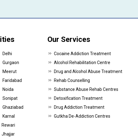
ities
Our Services
Delhi
Cocaine Addiction Treatment
Gurgaon
Alcohol Rehabilitation Centre
Meerut
Drug and Alcohol Abuse Treatment
Faridabad
Rehab Counselling
Noida
Substance Abuse Rehab Centres
Sonipat
Detoxification Treatment
Ghaziabad
Drug Addiction Treatment
Karnal
Gutkha De-Addiction Centres
Rewari
Jhajjar