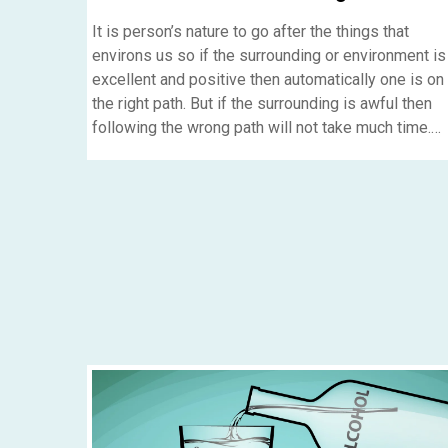
It is person’s nature to go after the things that
environs us so if the surrounding or environment is
excellent and positive then automatically one is on
the right path. But if the surrounding is awful then
following the wrong path will not take much time.
Also we have to make our patients comfy if you
want them to come up with things which made the
getting in the addictions of drug and alcohol.