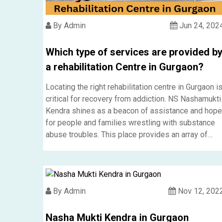
By Admin
Jun 24, 202
Which type of services are provided b
a rehabilitation Centre in Gurgaon?
Locating the right rehabilitation centre in Gurgaon i
critical for recovery from addiction. NS Nashamukti
Kendra shines as a beacon of assistance and hope
for people and families wrestling with substance
abuse troubles. This place provides an array of
services, meeting various needs of those seeking
rehabilitation.....
By Admin
Nov 12, 202
Nasha Mukti Kendra in Gurgaon