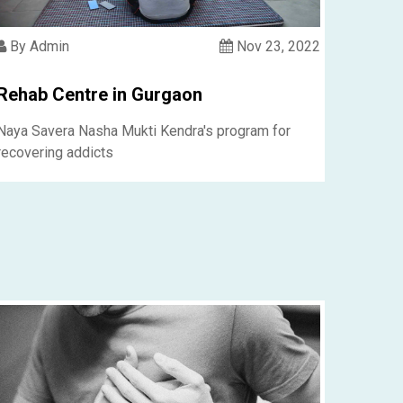
By Admin
Nov 23, 2022
Rehab Centre in Gurgaon
Naya Savera Nasha Mukti Kendra's program for
recovering addicts