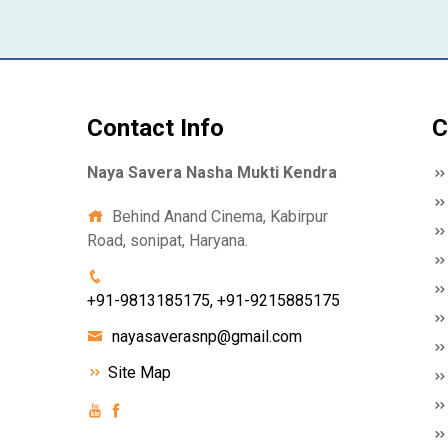
Contact Info
C
Naya Savera Nasha Mukti Kendra
Behind Anand Cinema, Kabirpur
Road, sonipat, Haryana.
+91-9813185175, +91-9215885175
nayasaverasnp@gmail.com
Site Map