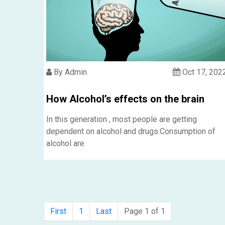
By Admin
Oct 17, 202
How Alcohol’s effects on the brain
In this generation , most people are getting
dependent on alcohol and drugs.Consumption of
alcohol are
First
1
Last
Page 1 of 1