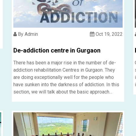
By Admin
Oct 19, 2022
De-addiction centre in Gurgaon
m
There has been a major rise in the number of de-
addiction rehabilitation Centres in Gurgaon. They
are doing exceptionally well for the people who
have sunken into the darkness of addiction. In this
section, we will talk about the basic approach
followed by the de-addiction rehabilitation Centre
in Gurgaon.