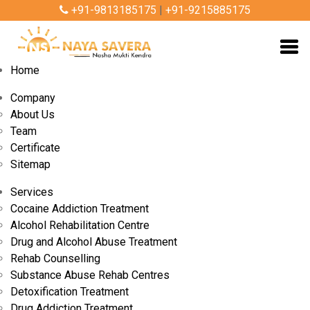
+91-9813185175
|
+91-9215885175
Home
Company
About Us
Team
Certificate
Sitemap
Services
Cocaine Addiction Treatment
Alcohol Rehabilitation Centre
By Admin
Aug 09, 2024
Drug and Alcohol Abuse Treatment
Rehab Counselling
Substance Abuse Rehab Centres
How Does Nasha Mukt Bharat Abhiyan
Detoxification Treatment
Operate and What Are Its Goals?
Drug Addiction Treatment