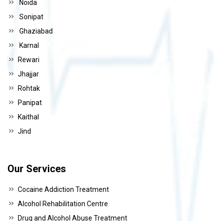
Noida
Sonipat
Ghaziabad
Karnal
Rewari
Jhajjar
Rohtak
Panipat
Kaithal
Jind
Our Services
Cocaine Addiction Treatment
Alcohol Rehabilitation Centre
Drug and Alcohol Abuse Treatment