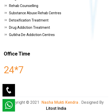
Rehab Counselling
Substance Abuse Rehab Centres
Detoxification Treatment
Drug Addiction Treatment
Gutkha De-Addiction Centres
Office Time
24*7
Copyright © 2021
Nasha Mukti Kendra
. Designed By
Litost India