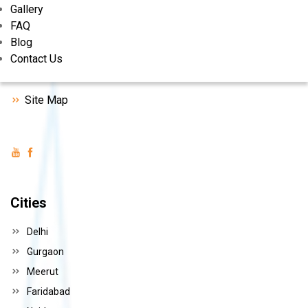
Gallery
FAQ
Behind Anand Cinema, Kabirpur Road, sonipat, Haryana.
Blog
+91-9813185175, +91-9215885175
Contact Us
nayasaverasnp@gmail.com
Site Map
Cities
Delhi
Gurgaon
Meerut
Faridabad