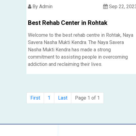
By Admin
Sep 22, 202
Best Rehab Center in Rohtak
Welcome to the best rehab centre in Rohtak, Naya
Savera Nasha Mukti Kendra. The Naya Savera
Nasha Mukti Kendra has made a strong
commitment to assisting people in overcoming
addiction and reclaiming their lives.
First
1
Last
Page 1 of 1