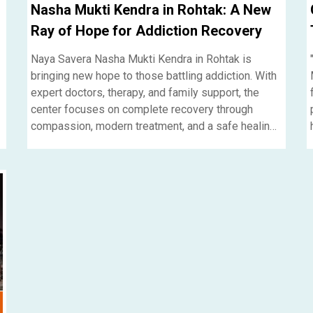
Nasha Mukti Kendra in Rohtak: A New
Ray of Hope for Addiction Recovery
Naya Savera Nasha Mukti Kendra in Rohtak is
bringing new hope to those battling addiction. With
expert doctors, therapy, and family support, the
center focuses on complete recovery through
compassion, modern treatment, and a safe healing
environment.