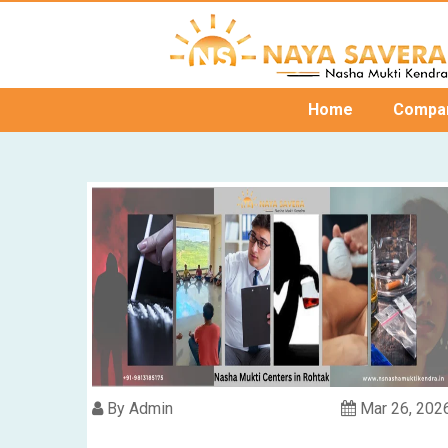
Home
Compa
By Admin
Mar 26, 202