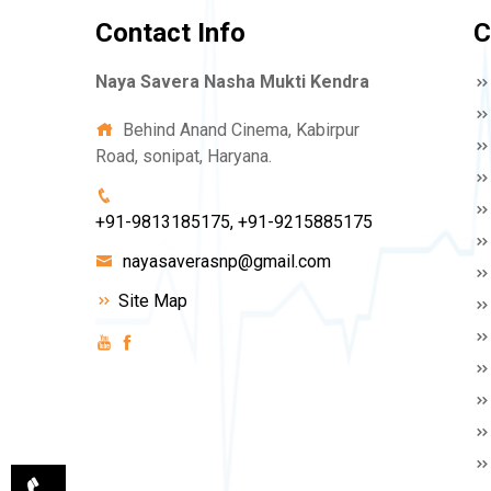
Contact Info
C
Naya Savera Nasha Mukti Kendra
Behind Anand Cinema, Kabirpur
Road, sonipat, Haryana.
+91-9813185175, +91-9215885175
nayasaverasnp@gmail.com
Site Map