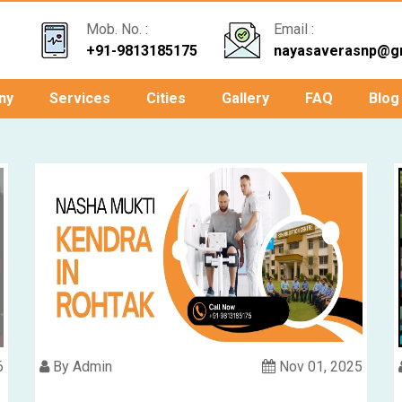
Mob. No. :
Email :
+91-9813185175
nayasaverasnp@g
ny
Services
Cities
Gallery
FAQ
Blog
6
By Admin
Nov 01, 2025