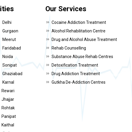
ities
Our Services
Delhi
Cocaine Addiction Treatment
Gurgaon
Alcohol Rehabilitation Centre
Meerut
Drug and Alcohol Abuse Treatment
Faridabad
Rehab Counselling
Noida
Substance Abuse Rehab Centres
Sonipat
Detoxification Treatment
Ghaziabad
Drug Addiction Treatment
Karnal
Gutkha De-Addiction Centres
Rewari
Jhajjar
Rohtak
Panipat
Kaithal