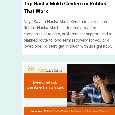
Top Nasha Mukti Centers in Rohtak
That Work
Naya Savera Nasha Mukti Kendra is a reputable
Rohtak Nasha Mukti center that provides
compassionate care, professional support, and a
planned route to long-term recovery for you or a
loved one. To start, get in touch with us right now....