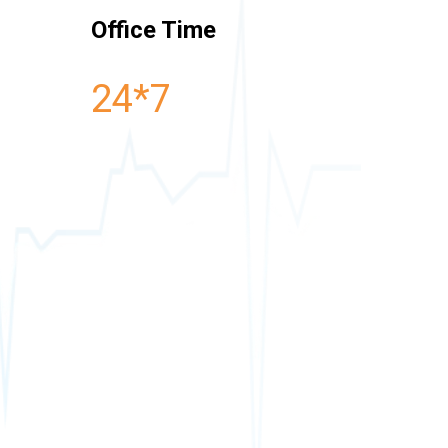
Office Time
24*7