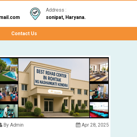
Address :
mail.com
sonipat, Haryana.
Contact Us
By Admin
Apr 28, 2025