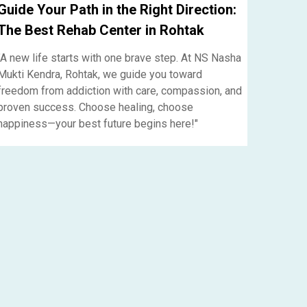
Guide Your Path in the Right Direction:
The Best Rehab Center in Rohtak
"A new life starts with one brave step. At NS Nasha
Mukti Kendra, Rohtak, we guide you toward
freedom from addiction with care, compassion, and
proven success. Choose healing, choose
happiness—your best future begins here!"